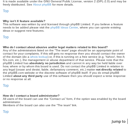
It is made available under the GNU General Public License, version 2 (GPL-2.0) and may be
freely distributed. See
About phpBB
for more details.
Top
Why isn’t X feature available?
This software was written by and licensed through phpBB Limited. If you believe a feature
needs to be added please visit the
phpBB Ideas Centre
, where you can upvote existing
ideas or suggest new features.
Top
Who do I contact about abusive and/or legal matters related to this board?
Any of the administrators listed on the “The team” page should be an appropriate point of
contact for your complaints. If this still gets no response then you should contact the owner
of the domain (do a
whois lookup
) or, if this is running on a free service (e.g. Yahoo!, free.fr,
f2s.com, etc.), the management or abuse department of that service. Please note that the
phpBB Limited has
absolutely no jurisdiction
and cannot in any way be held liable over
how, where or by whom this board is used. Do not contact the phpBB Limited in relation to
any legal (cease and desist, liable, defamatory comment, etc.) matter
not directly related
to
the phpBB.com website or the discrete software of phpBB itself. If you do email phpBB
Limited
about any third party
use of this software then you should expect a terse response
or no response at all.
Top
How do I contact a board administrator?
All users of the board can use the “Contact us” form, if the option was enabled by the board
administrator.
Members of the board can also use the “The team” link.
Top
Jump to