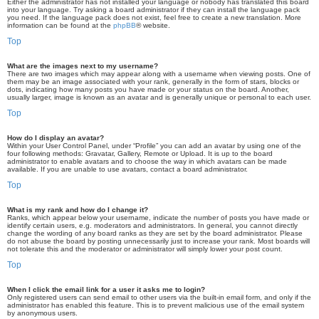
Either the administrator has not installed your language or nobody has translated this board
into your language. Try asking a board administrator if they can install the language pack
you need. If the language pack does not exist, feel free to create a new translation. More
information can be found at the
phpBB
® website.
Top
What are the images next to my username?
There are two images which may appear along with a username when viewing posts. One of
them may be an image associated with your rank, generally in the form of stars, blocks or
dots, indicating how many posts you have made or your status on the board. Another,
usually larger, image is known as an avatar and is generally unique or personal to each user.
Top
How do I display an avatar?
Within your User Control Panel, under “Profile” you can add an avatar by using one of the
four following methods: Gravatar, Gallery, Remote or Upload. It is up to the board
administrator to enable avatars and to choose the way in which avatars can be made
available. If you are unable to use avatars, contact a board administrator.
Top
What is my rank and how do I change it?
Ranks, which appear below your username, indicate the number of posts you have made or
identify certain users, e.g. moderators and administrators. In general, you cannot directly
change the wording of any board ranks as they are set by the board administrator. Please
do not abuse the board by posting unnecessarily just to increase your rank. Most boards will
not tolerate this and the moderator or administrator will simply lower your post count.
Top
When I click the email link for a user it asks me to login?
Only registered users can send email to other users via the built-in email form, and only if the
administrator has enabled this feature. This is to prevent malicious use of the email system
by anonymous users.