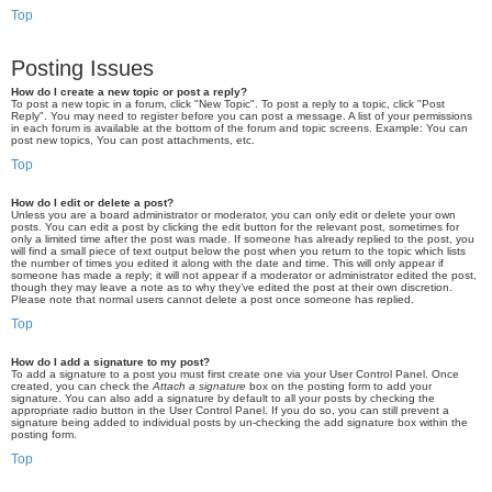
Top
Posting Issues
How do I create a new topic or post a reply?
To post a new topic in a forum, click "New Topic". To post a reply to a topic, click "Post
Reply". You may need to register before you can post a message. A list of your permissions
in each forum is available at the bottom of the forum and topic screens. Example: You can
post new topics, You can post attachments, etc.
Top
How do I edit or delete a post?
Unless you are a board administrator or moderator, you can only edit or delete your own
posts. You can edit a post by clicking the edit button for the relevant post, sometimes for
only a limited time after the post was made. If someone has already replied to the post, you
will find a small piece of text output below the post when you return to the topic which lists
the number of times you edited it along with the date and time. This will only appear if
someone has made a reply; it will not appear if a moderator or administrator edited the post,
though they may leave a note as to why they’ve edited the post at their own discretion.
Please note that normal users cannot delete a post once someone has replied.
Top
How do I add a signature to my post?
To add a signature to a post you must first create one via your User Control Panel. Once
created, you can check the
Attach a signature
box on the posting form to add your
signature. You can also add a signature by default to all your posts by checking the
appropriate radio button in the User Control Panel. If you do so, you can still prevent a
signature being added to individual posts by un-checking the add signature box within the
posting form.
Top