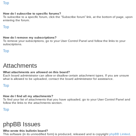
Top
How do I subscribe to specific forums?
To subscribe to a specific forum, click the “Subscribe forum” link, at the bottom of page, upon
entering the forum.
Top
How do I remove my subscriptions?
To remove your subscriptions, go to your User Control Panel and follow the links to your
subscriptions.
Top
Attachments
What attachments are allowed on this board?
Each board administrator can allow or disallow certain attachment types. If you are unsure
what is allowed to be uploaded, contact the board administrator for assistance.
Top
How do I find all my attachments?
To find your list of attachments that you have uploaded, go to your User Control Panel and
follow the links to the attachments section.
Top
phpBB Issues
Who wrote this bulletin board?
This software (in its unmodified form) is produced, released and is copyright
phpBB Limited
.