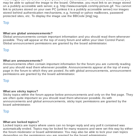
may be able to upload the image to the board. Otherwise, you must link to an image stored
on a publicly accessible web server, e.g. http://www.example.com/my-picture.gif. You cannot
link to pictures stored on your own PC (unless it is a publicly accessible server) nor images
stored behind authentication mechanisms, e.g. hotmail or yahoo mailboxes, password
protected sites, etc. To display the image use the BBCode [img] tag.
Top
What are global announcements?
Global announcements contain important information and you should read them whenever
possible. They will appear at the top of every forum and within your User Control Panel.
Global announcement permissions are granted by the board administrator.
Top
What are announcements?
Announcements often contain important information for the forum you are currently reading
and you should read them whenever possible. Announcements appear at the top of every
page in the forum to which they are posted. As with global announcements, announcement
permissions are granted by the board administrator.
Top
What are sticky topics?
Sticky topics within the forum appear below announcements and only on the first page. They
are often quite important so you should read them whenever possible. As with
announcements and global announcements, sticky topic permissions are granted by the
board administrator.
Top
What are locked topics?
Locked topics are topics where users can no longer reply and any poll it contained was
automatically ended. Topics may be locked for many reasons and were set this way by either
the forum moderator or board administrator. You may also be able to lock your own topics
depending on the permissions you are granted by the board administrator.