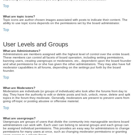
Top
What are topic icons?
Topic icons are author chosen images associated with posts to indicate their content. The
ability to use topic icons depends on the permissions set by the board administrator.
Top
User Levels and Groups
What are Administrators?
Administrators are members assigned with the highest level of control over the entire board.
These members can control all facets of board operation, including setting permissions,
banning users, creating usergroups or moderators, etc., dependent upon the board founder
and what permissions he or she has given the other administrators. They may also have full
moderator capabilities in all forums, depending on the settings put forth by the board
founder.
Top
What are Moderators?
Moderators are individuals (or groups of individuals) who look after the forums from day to
day. They have the authority to edit or delete posts and lock, unlock, move, delete and split
topics in the forum they moderate. Generally, moderators are present to prevent users from
going off-topic or posting abusive or offensive material.
Top
What are usergroups?
Usergroups are groups of users that divide the community into manageable sections board
administrators can work with. Each user can belong to several groups and each group can
be assigned individual permissions. This provides an easy way for administrators to change
permissions for many users at once, such as changing moderator permissions or granting
users access to a private forum.