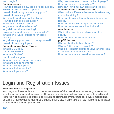
me to login?
Why does my search return a blank page!?
Posting Issues
How do I search for members?
How do I create a new topic or post a reply?
How can I find my own posts and topics?
How do I edit or delete a post?
Subscriptions and Bookmarks
How do I add a signature to my post?
What is the difference between bookmarking
How do I create a poll?
and subscribing?
Why can’t I add more poll options?
How do I bookmark or subscribe to specific
How do I edit or delete a poll?
topics?
Why can’t I access a forum?
How do I subscribe to specific forums?
Why can’t I add attachments?
How do I remove my subscriptions?
Why did I receive a warning?
Attachments
How can I report posts to a moderator?
What attachments are allowed on this
What is the “Save” button for in topic
board?
posting?
How do I find all my attachments?
Why does my post need to be approved?
phpBB Issues
How do I bump my topic?
Who wrote this bulletin board?
Formatting and Topic Types
Why isn’t X feature available?
What is BBCode?
Who do I contact about abusive and/or legal
Can I use HTML?
matters related to this board?
What are Smilies?
How do I contact a board administrator?
Can I post images?
What are global announcements?
What are announcements?
What are sticky topics?
What are locked topics?
What are topic icons?
Login and Registration Issues
Why do I need to register?
You may not have to, it is up to the administrator of the board as to whether you need to
register in order to post messages. However; registration will give you access to additional
features not available to guest users such as definable avatar images, private messaging,
emailing of fellow users, usergroup subscription, etc. It only takes a few moments to register
so it is recommended you do so.
Top