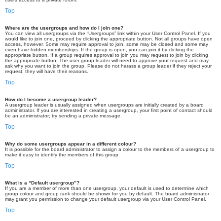
Top
Where are the usergroups and how do I join one?
You can view all usergroups via the “Usergroups” link within your User Control Panel. If you
would like to join one, proceed by clicking the appropriate button. Not all groups have open
access, however. Some may require approval to join, some may be closed and some may
even have hidden memberships. If the group is open, you can join it by clicking the
appropriate button. If a group requires approval to join you may request to join by clicking
the appropriate button. The user group leader will need to approve your request and may
ask why you want to join the group. Please do not harass a group leader if they reject your
request; they will have their reasons.
Top
How do I become a usergroup leader?
A usergroup leader is usually assigned when usergroups are initially created by a board
administrator. If you are interested in creating a usergroup, your first point of contact should
be an administrator; try sending a private message.
Top
Why do some usergroups appear in a different colour?
It is possible for the board administrator to assign a colour to the members of a usergroup to
make it easy to identify the members of this group.
Top
What is a “Default usergroup”?
If you are a member of more than one usergroup, your default is used to determine which
group colour and group rank should be shown for you by default. The board administrator
may grant you permission to change your default usergroup via your User Control Panel.
Top