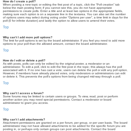
How do I create a poll?
When posting a new topic or editing the first post of a topic, click the “Poll creation” tab
below the main posting form; if you cannot see this, you do not have appropriate
permissions to create polls. Enter a title and at least two options in the appropriate fields,
making sure each option is on a separate line in the textarea. You can also set the number
of options users may select during voting under “Options per user”, a time limit in days for the
poll (0 for infinite duration) and lastly the option to allow users to amend their votes.
Top
Why can’t I add more poll options?
The limit for poll options is set by the board administrator. If you feel you need to add more
options to your poll than the allowed amount, contact the board administrator.
Top
How do I edit or delete a poll?
As with posts, polls can only be edited by the original poster, a moderator or an
administrator. To edit a poll, click to edit the first post in the topic; this always has the poll
associated with it. If no one has cast a vote, users can delete the poll or edit any poll option.
However, if members have already placed votes, only moderators or administrators can edit
or delete it. This prevents the poll’s options from being changed mid-way through a poll.
Top
Why can’t I access a forum?
Some forums may be limited to certain users or groups. To view, read, post or perform
another action you may need special permissions. Contact a moderator or board
administrator to grant you access.
Top
Why can’t I add attachments?
Attachment permissions are granted on a per forum, per group, or per user basis. The board
administrator may not have allowed attachments to be added for the specific forum you are
posting in, or perhaps only certain groups can post attachments. Contact the board