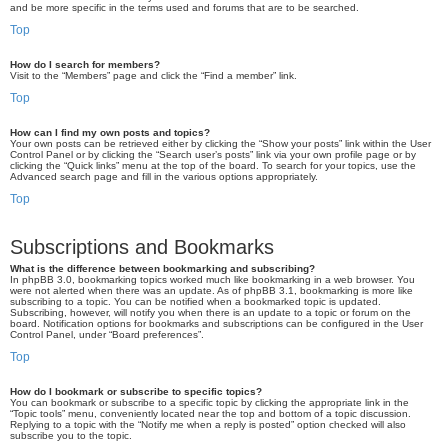
and be more specific in the terms used and forums that are to be searched.
Top
How do I search for members?
Visit to the “Members” page and click the “Find a member” link.
Top
How can I find my own posts and topics?
Your own posts can be retrieved either by clicking the “Show your posts” link within the User
Control Panel or by clicking the “Search user’s posts” link via your own profile page or by
clicking the “Quick links” menu at the top of the board. To search for your topics, use the
Advanced search page and fill in the various options appropriately.
Top
Subscriptions and Bookmarks
What is the difference between bookmarking and subscribing?
In phpBB 3.0, bookmarking topics worked much like bookmarking in a web browser. You
were not alerted when there was an update. As of phpBB 3.1, bookmarking is more like
subscribing to a topic. You can be notified when a bookmarked topic is updated.
Subscribing, however, will notify you when there is an update to a topic or forum on the
board. Notification options for bookmarks and subscriptions can be configured in the User
Control Panel, under “Board preferences”.
Top
How do I bookmark or subscribe to specific topics?
You can bookmark or subscribe to a specific topic by clicking the appropriate link in the
“Topic tools” menu, conveniently located near the top and bottom of a topic discussion.
Replying to a topic with the “Notify me when a reply is posted” option checked will also
subscribe you to the topic.