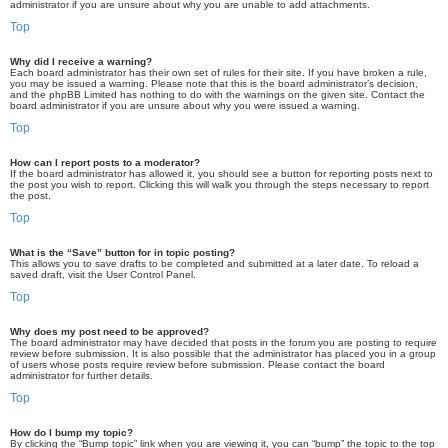
administrator if you are unsure about why you are unable to add attachments.
Top
Why did I receive a warning?
Each board administrator has their own set of rules for their site. If you have broken a rule,
you may be issued a warning. Please note that this is the board administrator’s decision,
and the phpBB Limited has nothing to do with the warnings on the given site. Contact the
board administrator if you are unsure about why you were issued a warning.
Top
How can I report posts to a moderator?
If the board administrator has allowed it, you should see a button for reporting posts next to
the post you wish to report. Clicking this will walk you through the steps necessary to report
the post.
Top
What is the “Save” button for in topic posting?
This allows you to save drafts to be completed and submitted at a later date. To reload a
saved draft, visit the User Control Panel.
Top
Why does my post need to be approved?
The board administrator may have decided that posts in the forum you are posting to require
review before submission. It is also possible that the administrator has placed you in a group
of users whose posts require review before submission. Please contact the board
administrator for further details.
Top
How do I bump my topic?
By clicking the “Bump topic” link when you are viewing it, you can “bump” the topic to the top