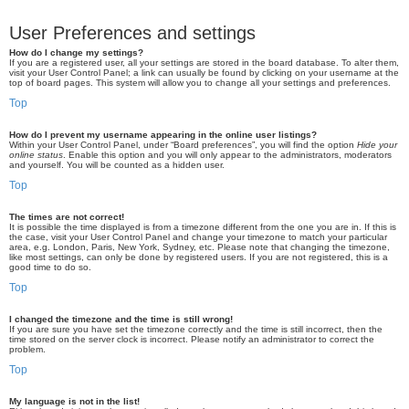
User Preferences and settings
How do I change my settings?
If you are a registered user, all your settings are stored in the board database. To alter them,
visit your User Control Panel; a link can usually be found by clicking on your username at the
top of board pages. This system will allow you to change all your settings and preferences.
Top
How do I prevent my username appearing in the online user listings?
Within your User Control Panel, under “Board preferences”, you will find the option
Hide your
online status
. Enable this option and you will only appear to the administrators, moderators
and yourself. You will be counted as a hidden user.
Top
The times are not correct!
It is possible the time displayed is from a timezone different from the one you are in. If this is
the case, visit your User Control Panel and change your timezone to match your particular
area, e.g. London, Paris, New York, Sydney, etc. Please note that changing the timezone,
like most settings, can only be done by registered users. If you are not registered, this is a
good time to do so.
Top
I changed the timezone and the time is still wrong!
If you are sure you have set the timezone correctly and the time is still incorrect, then the
time stored on the server clock is incorrect. Please notify an administrator to correct the
problem.
Top
My language is not in the list!