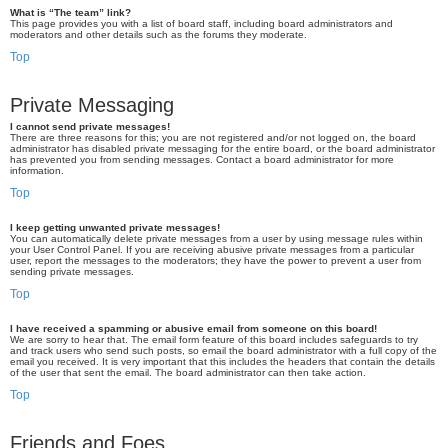
What is “The team” link?
This page provides you with a list of board staff, including board administrators and
moderators and other details such as the forums they moderate.
Top
Private Messaging
I cannot send private messages!
There are three reasons for this; you are not registered and/or not logged on, the board
administrator has disabled private messaging for the entire board, or the board administrator
has prevented you from sending messages. Contact a board administrator for more
information.
Top
I keep getting unwanted private messages!
You can automatically delete private messages from a user by using message rules within
your User Control Panel. If you are receiving abusive private messages from a particular
user, report the messages to the moderators; they have the power to prevent a user from
sending private messages.
Top
I have received a spamming or abusive email from someone on this board!
We are sorry to hear that. The email form feature of this board includes safeguards to try
and track users who send such posts, so email the board administrator with a full copy of the
email you received. It is very important that this includes the headers that contain the details
of the user that sent the email. The board administrator can then take action.
Top
Friends and Foes