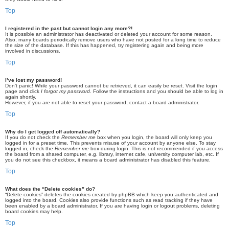
Top
I registered in the past but cannot login any more?!
It is possible an administrator has deactivated or deleted your account for some reason.
Also, many boards periodically remove users who have not posted for a long time to reduce
the size of the database. If this has happened, try registering again and being more
involved in discussions.
Top
I’ve lost my password!
Don’t panic! While your password cannot be retrieved, it can easily be reset. Visit the login
page and click
I forgot my password
. Follow the instructions and you should be able to log in
again shortly.
However, if you are not able to reset your password, contact a board administrator.
Top
Why do I get logged off automatically?
If you do not check the
Remember me
box when you login, the board will only keep you
logged in for a preset time. This prevents misuse of your account by anyone else. To stay
logged in, check the
Remember me
box during login. This is not recommended if you access
the board from a shared computer, e.g. library, internet cafe, university computer lab, etc. If
you do not see this checkbox, it means a board administrator has disabled this feature.
Top
What does the “Delete cookies” do?
“Delete cookies” deletes the cookies created by phpBB which keep you authenticated and
logged into the board. Cookies also provide functions such as read tracking if they have
been enabled by a board administrator. If you are having login or logout problems, deleting
board cookies may help.
Top