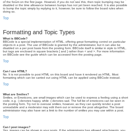
of the forum on the first page. However, if you do not see this, then topic bumping may be
disabled or the time allowance between bumps has not yet been reached. It is also possible
to bump the topic simply by replying to it, however, be sure to follow the board rules when
doing so.
Top
Formatting and Topic Types
What is BBCode?
BBCode is a special implementation of HTML, offering great formatting control on particular
objects in a post. The use of BBCode is granted by the administrator, but it can also be
disabled on a per post basis from the posting form. BBCode itself is similar in style to HTML,
but tags are enclosed in square brackets [ and ] rather than < and >. For more information
on BBCode see the guide which can be accessed from the posting page.
Top
Can I use HTML?
No. It is not possible to post HTML on this board and have it rendered as HTML. Most
formatting which can be carried out using HTML can be applied using BBCode instead.
Top
What are Smilies?
Smilies, or Emoticons, are small images which can be used to express a feeling using a short
code, e.g. :) denotes happy, while :( denotes sad. The full list of emoticons can be seen in
the posting form. Try not to overuse smilies, however, as they can quickly render a post
unreadable and a moderator may edit them out or remove the post altogether. The board
administrator may also have set a limit to the number of smilies you may use within a post.
Top
Can I post images?
Yes, images can be shown in your posts. If the administrator has allowed attachments, you