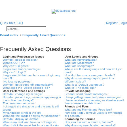
Quick links
FAQ
Register
Login
Search
Advanced search
Board index
Frequently Asked Questions
Frequently Asked Questions
Login and Registration Issues
User Levels and Groups
Why do I need to register?
What are Administrators?
What is COPPA?
What are Moderators?
Why can’t I register?
What are usergroups?
I registered but cannot login!
Where are the usergroups and how do I join
Why can’t I login?
one?
I registered in the past but cannot login any
How do I become a usergroup leader?
more?!
Why do some usergroups appear in a
I’ve lost my password!
different colour?
Why do I get logged off automatically?
What is a “Default usergroup”?
What does the “Delete cookies” do?
What is “The team” link?
User Preferences and settings
Private Messaging
How do I change my settings?
I cannot send private messages!
How do I prevent my username appearing in
I keep getting unwanted private messages!
the online user listings?
I have received a spamming or abusive email
The times are not correct!
from someone on this board!
I changed the timezone and the time is still
Friends and Foes
wrong!
What are my Friends and Foes lists?
My language is not in the list!
How can I add / remove users to my Friends
What are the images next to my username?
or Foes list?
How do I display an avatar?
Searching the Forums
What is my rank and how do I change it?
How can I search a forum or forums?
When I click the email link for a user it asks
Why does my search return no results?