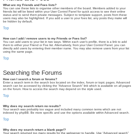
What are my Friends and Foes lists?
You can use these lists to organise other members of the board. Members added to your
friends list will be listed within your User Control Panel for quick access to see their online
status and to send them private messages. Subject to template support, posts from these
users may also be highlighted. If you add a user to your foes list, any posts they make will
be hidden by default.
Top
How can I add / remove users to my Friends or Foes list?
You can add users to your list in two ways. Within each user’s profile, there is a link to add
them to either your Friend or Foe list. Alternatively, from your User Control Panel, you can
directly add users by entering their member name. You may also remove users from your list
using the same page.
Top
Searching the Forums
How can I search a forum or forums?
Enter a search term in the search box located on the index, forum or topic pages. Advanced
search can be accessed by clicking the “Advance Search” link which is available on all pages
on the forum. How to access the search may depend on the style used.
Top
Why does my search return no results?
Your search was probably too vague and included many common terms which are not
indexed by phpBB. Be more specific and use the options available within Advanced search.
Top
Why does my search return a blank page!?
Your search returned too many results for the webserver to handle. Use “Advanced search”