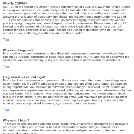
What is COPPA?
COPPA, or the Children’s Online Privacy Protection Act of 1998, is a law in the United States
requiring websites which can potentially collect information from minors under the age of 13
to have written parental consent or some other method of legal guardian acknowledgment,
allowing the collection of personally identifiable information from a minor under the age of
13. If you are unsure if this applies to you as someone trying to register or to the website
you are trying to register on, contact legal counsel for assistance. Please note that phpBB
Limited and the owners of this board cannot provide legal advice and is not a point of
contact for legal concerns of any kind, except as outlined in question “Who do I contact
about abusive and/or legal matters related to this board?”.
Top
Why can’t I register?
It is possible a board administrator has disabled registration to prevent new visitors from
signing up. A board administrator could have also banned your IP address or disallowed the
username you are attempting to register. Contact a board administrator for assistance.
Top
I registered but cannot login!
First, check your username and password. If they are correct, then one of two things may
have happened. If COPPA support is enabled and you specified being under 13 years old
during registration, you will have to follow the instructions you received. Some boards will
also require new registrations to be activated, either by yourself or by an administrator before
you can logon; this information was present during registration. If you were sent an email,
follow the instructions. If you did not receive an email, you may have provided an incorrect
email address or the email may have been picked up by a spam filer. If you are sure the
email address you provided is correct, try contacting an administrator.
Top
Why can’t I login?
There are several reasons why this could occur. First, ensure your username and password
are correct. If they are, contact a board administrator to make sure you haven’t been
banned. It is also possible the website owner has a configuration error on their end, and
they would need to fix it.