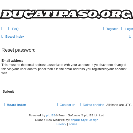
FAQ
Register
Login
Board index
Reset password
Email address:
This must be the email address associated with your account. If you have not changed
this via your user control panel then it is the email address you registered your account
with.
Board index
Contact us
Delete cookies
All times are
UTC
Powered by
phpBB
® Forum Software © phpBB Limited
Graand New Modified by:
phpBB-Style-Design
Privacy
|
Terms