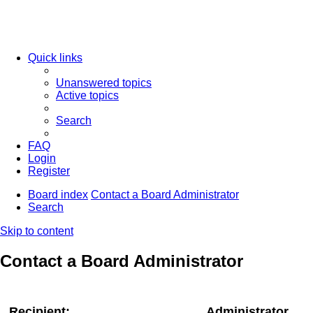
Quick links
Unanswered topics
Active topics
Search
FAQ
Login
Register
Board index
Contact a Board Administrator
Search
Skip to content
Contact a Board Administrator
Recipient:
Administrator