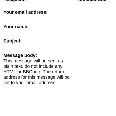
Your email address:
Your name:
Subject:
Message body:
This message will be sent as
plain text, do not include any
HTML or BBCode. The return
address for this message will be
set to your email address.