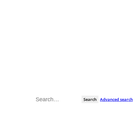
Search
Advanced search