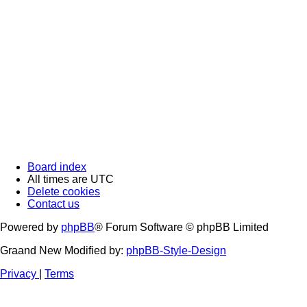
Board index
All times are
UTC
Delete cookies
Contact us
Powered by
phpBB
® Forum Software © phpBB Limited
Graand New Modified by:
phpBB-Style-Design
Privacy
|
Terms