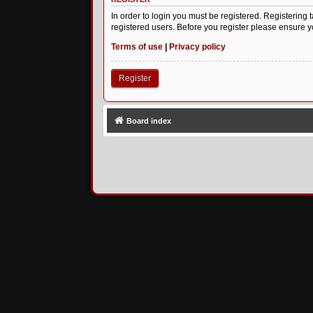
In order to login you must be registered. Registering
registered users. Before you register please ensure y
Terms of use
|
Privacy policy
Register
Board index