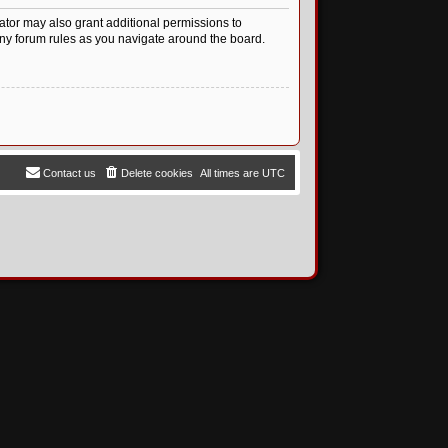
ator may also grant additional permissions to
any forum rules as you navigate around the board.
Contact us
Delete cookies
All times are
UTC