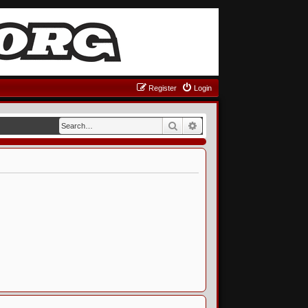
Register
Login
Search
Advanced search