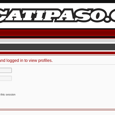
nd logged in to view profiles.
 this session