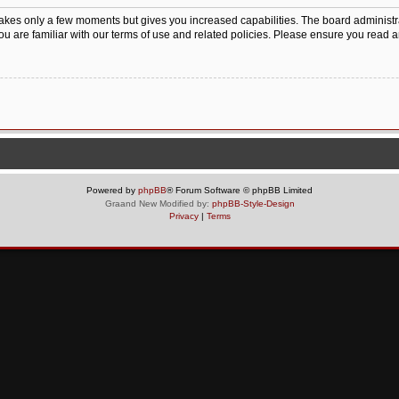
 takes only a few moments but gives you increased capabilities. The board administr
ou are familiar with our terms of use and related policies. Please ensure you read 
Powered by
phpBB
® Forum Software © phpBB Limited
Graand New Modified by:
phpBB-Style-Design
Privacy
|
Terms