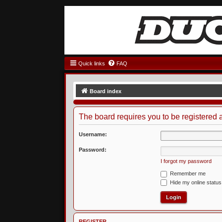
Quick links
FAQ
Board index
The board requires you to be registered a
Username:
Password:
I forgot my password
Remember me
Hide my online status
REGISTER