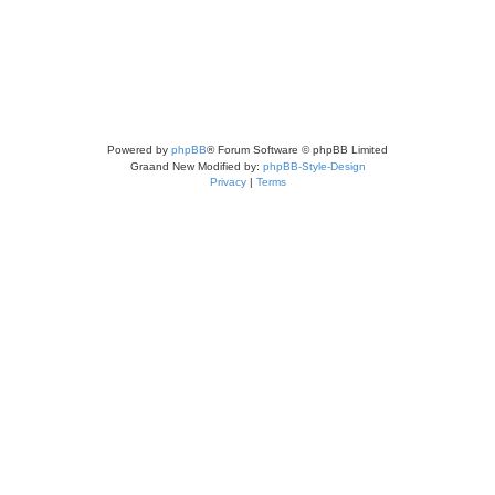
Powered by
phpBB
® Forum Software © phpBB Limited
Graand New Modified by:
phpBB-Style-Design
Privacy
|
Terms