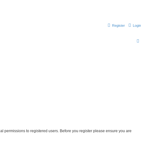
Register
Login
nal permissions to registered users. Before you register please ensure you are