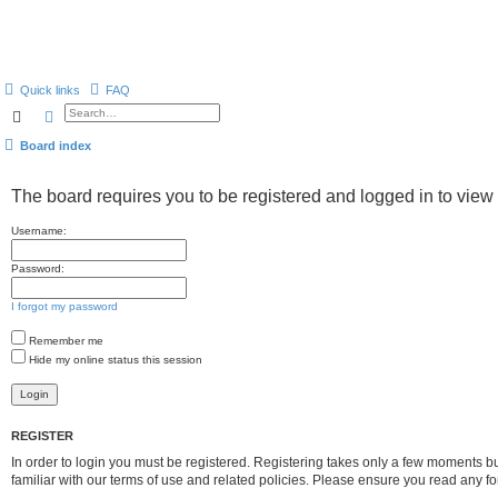
Quick links
FAQ
Search
Advanced search
Board index
The board requires you to be registered and logged in to view 
Username:
Password:
I forgot my password
Remember me
Hide my online status this session
REGISTER
In order to login you must be registered. Registering takes only a few moments b
familiar with our terms of use and related policies. Please ensure you read any 