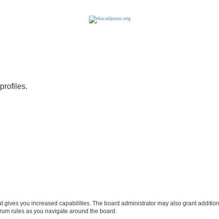
profiles.
ut gives you increased capabilities. The board administrator may also grant additio
forum rules as you navigate around the board.