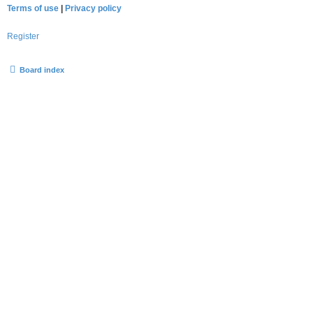
Terms of use
|
Privacy policy
Register
Board index