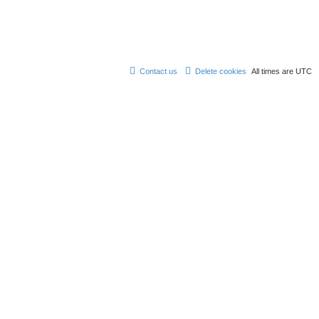
Contact us
Delete cookies
All times are
UTC