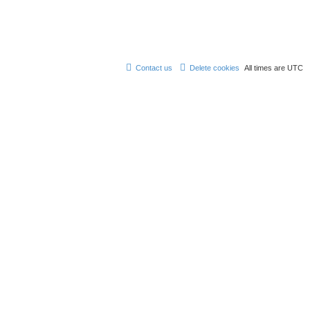
Contact us
Delete cookies
All times are
UTC