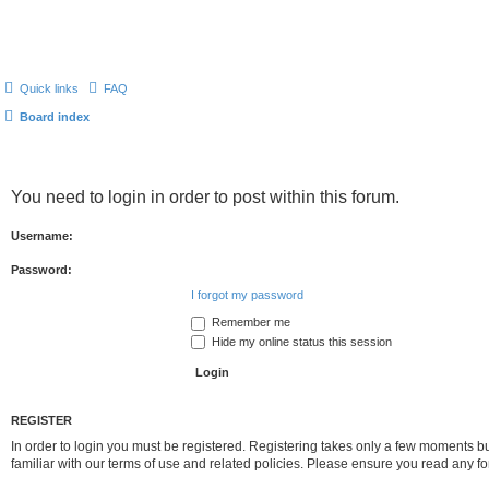
Quick links
FAQ
Board index
You need to login in order to post within this forum.
Username:
Password:
I forgot my password
Remember me
Hide my online status this session
REGISTER
In order to login you must be registered. Registering takes only a few moments b
familiar with our terms of use and related policies. Please ensure you read any 