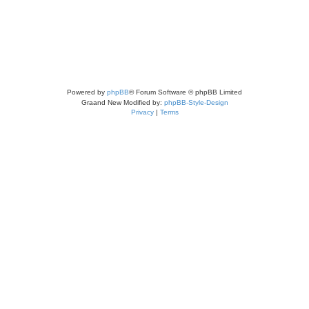
Powered by
phpBB
® Forum Software © phpBB Limited
Graand New Modified by:
phpBB-Style-Design
Privacy
|
Terms