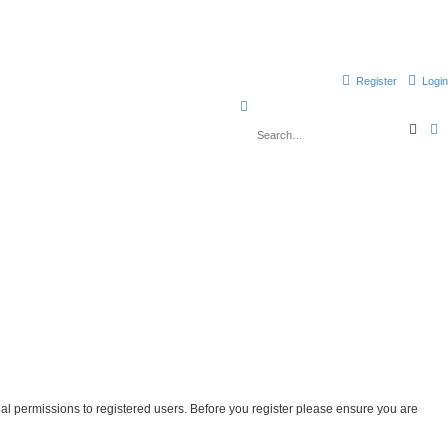
Register
Login
S
S
e
e
d
a
v
a
r
a
c
n
r
h
c
e
c
d
s
h
e
a
r
c
h
nal permissions to registered users. Before you register please ensure you are