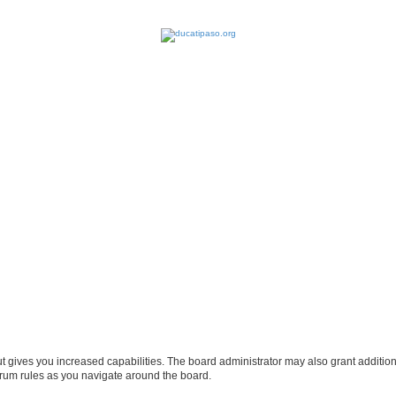
ut gives you increased capabilities. The board administrator may also grant additio
forum rules as you navigate around the board.