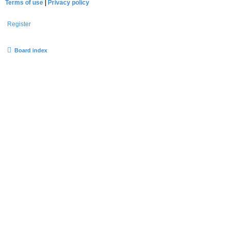
Terms of use
|
Privacy policy
Register
Board index