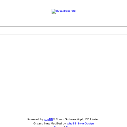
Powered by
phpBB
® Forum Software © phpBB Limited
Graand New Modified by:
phpBB-Style-Design