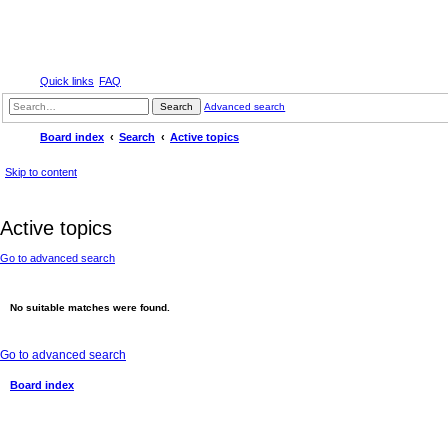
Quick links
FAQ
Search
Advanced search
Board index
Search
Active topics
Skip to content
Active topics
Go to advanced search
No suitable matches were found.
Go to advanced search
Board index