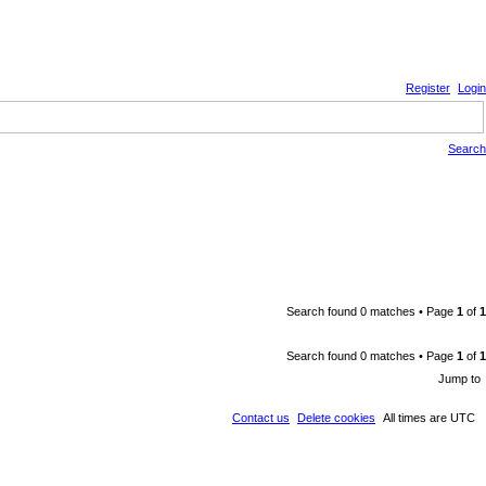
Register
Login
Search
Search found 0 matches • Page
1
of
1
Search found 0 matches • Page
1
of
1
Jump to
Contact us
Delete cookies
All times are
UTC