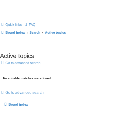
Quick links
FAQ
Board index
Search
Active topics
Active topics
Go to advanced search
No suitable matches were found.
Go to advanced search
Board index