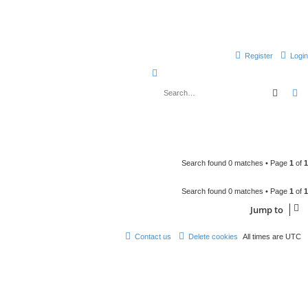
Register
Login
S
e
Searc
A
a
r
c
h
Search found 0 matches • Page
1
of
1
Search found 0 matches • Page
1
of
1
Jump to
Contact us
Delete cookies
All times are
UTC