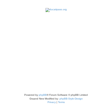
Powered by
phpBB
® Forum Software © phpBB Limited
Graand New Modified by:
phpBB-Style-Design
Privacy
|
Terms