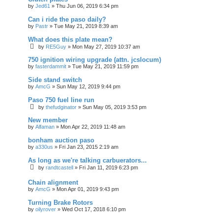
by
Jed61
»
Thu Jun 06, 2019 6:34 pm
Can i ride the paso daily?
by
Pastr
»
Tue May 21, 2019 8:39 am
What does this plate mean?
by
RE5Guy
»
Mon May 27, 2019 10:37 am
750 ignition wiring upgrade (attn. jcslocum)
by
fasterdammit
»
Tue May 21, 2019 11:59 pm
Side stand switch
by
AmcG
»
Sun May 12, 2019 9:44 pm
Paso 750 fuel line run
by
thefudginator
»
Sun May 05, 2019 3:53 pm
New member
by
Alfaman
»
Mon Apr 22, 2019 11:48 am
bonham auction paso
by
a330us
»
Fri Jan 23, 2015 2:19 am
As long as we're talking carbuerators...
by
randtcastell
»
Fri Jan 11, 2019 6:23 pm
Chain alignment
by
AmcG
»
Mon Apr 01, 2019 9:43 pm
Turning Brake Rotors
by
oilyrover
»
Wed Oct 17, 2018 6:10 pm