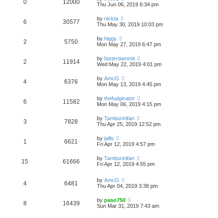
0
12000
Thu Jun 06, 2019 6:34 pm
by
nickta
6
30577
Thu May 30, 2019 10:03 pm
by
higgy
2
5750
Mon May 27, 2019 6:47 pm
by
fasterdammit
2
11914
Wed May 22, 2019 4:01 pm
by
AmcG
4
6376
Mon May 13, 2019 4:45 pm
by
thefudginator
6
11582
Mon May 06, 2019 4:15 pm
by
Tamburinifan
3
7828
Thu Apr 25, 2019 12:52 pm
by
jaills
1
6621
Fri Apr 12, 2019 4:57 pm
by
Tamburinifan
15
61666
Fri Apr 12, 2019 4:55 pm
by
AmcG
4
6481
Thu Apr 04, 2019 3:38 pm
by
paso750
8
16439
Sun Mar 31, 2019 7:43 am