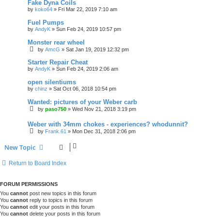
Fake Dyna Coils
by
koko64
»
Fri Mar 22, 2019 7:10 am
Fuel Pumps
by
AndyK
»
Sun Feb 24, 2019 10:57 pm
Monster rear wheel
by
AmcG
»
Sat Jan 19, 2019 12:32 pm
Starter Repair Cheat
by
AndyK
»
Sun Feb 24, 2019 2:06 am
open silentiums
by
chinz
»
Sat Oct 06, 2018 10:54 pm
Wanted: pictures of your Weber carb
by
paso750
»
Wed Nov 21, 2018 3:19 pm
Weber with 34mm chokes - experiences? whodunnit?
by
Frank.61
»
Mon Dec 31, 2018 2:06 pm
New Topic
Return to Board Index
FORUM PERMISSIONS
You
cannot
post new topics in this forum
You
cannot
reply to topics in this forum
You
cannot
edit your posts in this forum
You
cannot
delete your posts in this forum