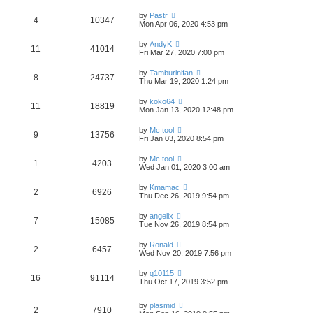
by
Pastr
4
10347
Mon Apr 06, 2020 4:53 pm
by
AndyK
11
41014
Fri Mar 27, 2020 7:00 pm
by
Tamburinifan
8
24737
Thu Mar 19, 2020 1:24 pm
by
koko64
11
18819
Mon Jan 13, 2020 12:48 pm
by
Mc tool
9
13756
Fri Jan 03, 2020 8:54 pm
by
Mc tool
1
4203
Wed Jan 01, 2020 3:00 am
by
Kmamac
2
6926
Thu Dec 26, 2019 9:54 pm
by
angelix
7
15085
Tue Nov 26, 2019 8:54 pm
by
Ronald
2
6457
Wed Nov 20, 2019 7:56 pm
by
q10115
16
91114
Thu Oct 17, 2019 3:52 pm
by
plasmid
2
7910