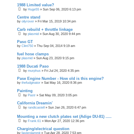
1988 Limited value?
by
Huge55
»
Sun Sep 06, 2020 6:13 pm
Centre stand
by
oilyrover
»
Fri Mar 15, 2019 10:34 pm
Carb rebuild + throttle linkage
by
plasmid
»
Sun Aug 30, 2020 9:44 pm
Paso GT
by
Clint750
»
Thu Sep 04, 2014 9:19 am
fuel hose clamps
by
plasmid
»
Sun Aug 23, 2020 9:15 pm
1988 Ducati Paso
by
murphus
»
Fri Jul 24, 2020 4:35 pm
Pase Engine Number - How old is this engine?
by
thefudginator
»
Sat May 16, 2020 8:36 pm
Painting
by
Pastr
»
Sat May 09, 2020 3:05 pm
California Dreamin'
by
randtcastell
»
Sun Jan 26, 2020 6:47 pm
Mounting a new clutch plates set (Adige DU-81) .....
by
Frank.61
»
Mon Apr 27, 2020 12:36 pm
Charging/electrical question
by
fasterdammit
»
Tue Apr 28, 2020 7:53 pm