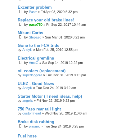
Excenter problem
by
Pastr
»
Fri Apr 03, 2020 5:32 pm
Replace your old brake lines!
by
paso750
»
Fri Sep 22, 2017 10:44 am
Mikuni Carbs
by
Stepaso
»
Sun Mar 01, 2020 8:21 am
Gone to the FCR Side
by
AndyK
»
Mon Feb 25, 2019 12:55 pm
Electrical gremlins
by
AmcG
»
Sat Sep 14, 2019 12:22 pm
oil coolers (replacement)
by
superleggera
»
Tue Dec 31, 2019 9:13 pm
ULEZ - Good News
by
AndyK
»
Tue Dec 24, 2019 3:12 am
Starter Motor ( I need ideas, help)
by
angelix
»
Fri Nov 22, 2019 9:23 pm
750 Paso rear tail light
by
customhead
»
Wed Nov 20, 2019 11:46 am
Brake disk rubbing
by
plasmid
»
Tue Sep 24, 2019 3:25 pm
Fuel hose