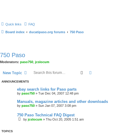
Quick links
FAQ
Board index
ducatipaso.org forums
750 Paso
750 Paso
Moderators:
paso750
,
jcslocum
Search
Advanced search
New Topic
ANNOUNCEMENTS
ebay search links for Paso parts
by
paso750
»
Tue Dec 04, 2007 12:48 pm
Manuals, magazine articles and other downloads
by
paso750
»
Sun Jan 07, 2007 3:08 pm
750 Paso Technical FAQ Digest
by
jcslocum
»
Thu Oct 20, 2005 1:51 am
TOPICS