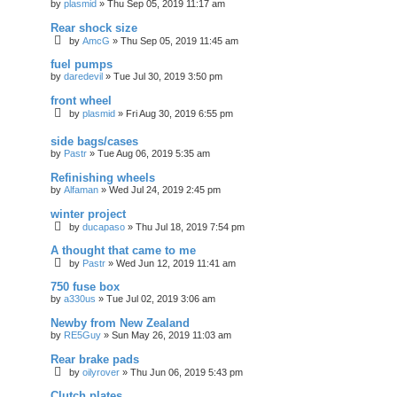
by
plasmid
»
Thu Sep 05, 2019 11:17 am
Rear shock size
by
AmcG
»
Thu Sep 05, 2019 11:45 am
fuel pumps
by
daredevil
»
Tue Jul 30, 2019 3:50 pm
front wheel
by
plasmid
»
Fri Aug 30, 2019 6:55 pm
side bags/cases
by
Pastr
»
Tue Aug 06, 2019 5:35 am
Refinishing wheels
by
Alfaman
»
Wed Jul 24, 2019 2:45 pm
winter project
by
ducapaso
»
Thu Jul 18, 2019 7:54 pm
A thought that came to me
by
Pastr
»
Wed Jun 12, 2019 11:41 am
750 fuse box
by
a330us
»
Tue Jul 02, 2019 3:06 am
Newby from New Zealand
by
RE5Guy
»
Sun May 26, 2019 11:03 am
Rear brake pads
by
oilyrover
»
Thu Jun 06, 2019 5:43 pm
Clutch plates