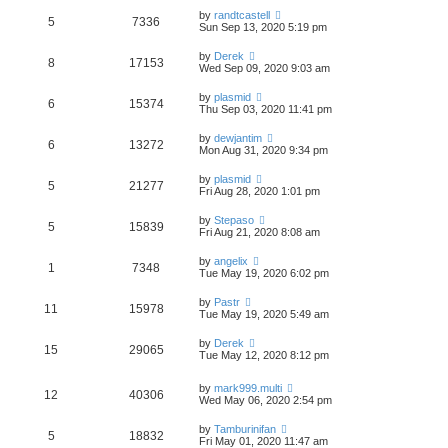
by
randtcastell
5
7336
Sun Sep 13, 2020 5:19 pm
by
Derek
8
17153
Wed Sep 09, 2020 9:03 am
by
plasmid
6
15374
Thu Sep 03, 2020 11:41 pm
by
dewjantim
6
13272
Mon Aug 31, 2020 9:34 pm
by
plasmid
5
21277
Fri Aug 28, 2020 1:01 pm
by
Stepaso
5
15839
Fri Aug 21, 2020 8:08 am
by
angelix
1
7348
Tue May 19, 2020 6:02 pm
by
Pastr
11
15978
Tue May 19, 2020 5:49 am
by
Derek
15
29065
Tue May 12, 2020 8:12 pm
by
mark999.multi
12
40306
Wed May 06, 2020 2:54 pm
by
Tamburinifan
5
18832
Fri May 01, 2020 11:47 am