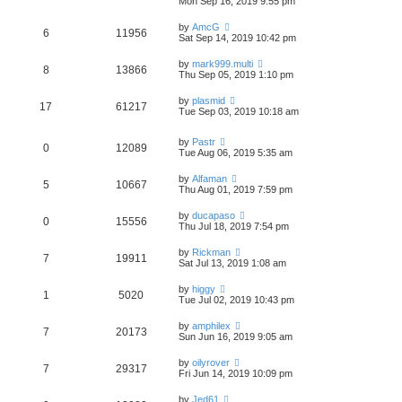
Mon Sep 16, 2019 9:55 pm
by
AmcG
6
11956
Sat Sep 14, 2019 10:42 pm
by
mark999.multi
8
13866
Thu Sep 05, 2019 1:10 pm
by
plasmid
17
61217
Tue Sep 03, 2019 10:18 am
by
Pastr
0
12089
Tue Aug 06, 2019 5:35 am
by
Alfaman
5
10667
Thu Aug 01, 2019 7:59 pm
by
ducapaso
0
15556
Thu Jul 18, 2019 7:54 pm
by
Rickman
7
19911
Sat Jul 13, 2019 1:08 am
by
higgy
1
5020
Tue Jul 02, 2019 10:43 pm
by
amphilex
7
20173
Sun Jun 16, 2019 9:05 am
by
oilyrover
7
29317
Fri Jun 14, 2019 10:09 pm
by
Jed61