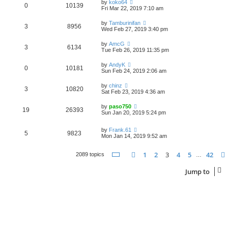
by
koko64
0
10139
Fri Mar 22, 2019 7:10 am
by
Tamburinifan
3
8956
Wed Feb 27, 2019 3:40 pm
by
AmcG
3
6134
Tue Feb 26, 2019 11:35 pm
by
AndyK
0
10181
Sun Feb 24, 2019 2:06 am
by
chinz
3
10820
Sat Feb 23, 2019 4:36 am
by
paso750
19
26393
Sun Jan 20, 2019 5:24 pm
by
Frank.61
5
9823
Mon Jan 14, 2019 9:52 am
Page
3
of
42
1
2
3
4
5
42
Previous
2089 topics
…
Jump to