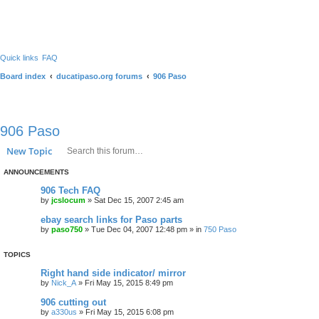
Quick links
FAQ
Board index
ducatipaso.org forums
906 Paso
906 Paso
Search
Advanced search
New Topic
ANNOUNCEMENTS
906 Tech FAQ
by
jcslocum
»
Sat Dec 15, 2007 2:45 am
ebay search links for Paso parts
by
paso750
»
Tue Dec 04, 2007 12:48 pm
» in
750 Paso
TOPICS
Right hand side indicator/ mirror
by
Nick_A
»
Fri May 15, 2015 8:49 pm
906 cutting out
by
a330us
»
Fri May 15, 2015 6:08 pm