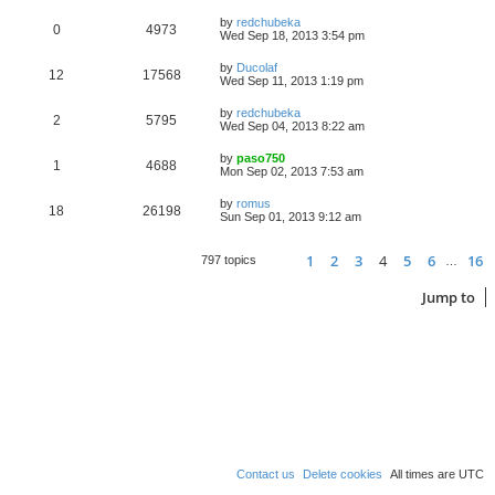
by
redchubeka
0
4973
Wed Sep 18, 2013 3:54 pm
by
Ducolaf
12
17568
Wed Sep 11, 2013 1:19 pm
by
redchubeka
2
5795
Wed Sep 04, 2013 8:22 am
by
paso750
1
4688
Mon Sep 02, 2013 7:53 am
by
romus
18
26198
Sun Sep 01, 2013 9:12 am
1
2
3
4
5
6
16
Page
Previous
4
of
16
797 topics
…
Jump to
Contact us
Delete cookies
All times are
UTC