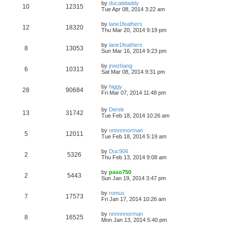
by
ducatidaddy
10
12315
Tue Apr 08, 2014 3:22 am
by
lane1feathers
12
18320
Thu Mar 20, 2014 9:19 pm
by
lane1feathers
8
13053
Sun Mar 16, 2014 9:23 pm
by
jrwizbang
6
10313
Sat Mar 08, 2014 9:31 pm
by
higgy
28
90684
Fri Mar 07, 2014 11:48 pm
by
Derek
13
31742
Tue Feb 18, 2014 10:26 am
by
nnnnnnorman
5
12011
Tue Feb 18, 2014 5:19 am
by
Duc906
2
5326
Thu Feb 13, 2014 9:08 am
by
paso750
2
5443
Sun Jan 19, 2014 3:47 pm
by
romus
7
17573
Fri Jan 17, 2014 10:26 am
by
nnnnnnorman
8
16525
Mon Jan 13, 2014 5:40 pm