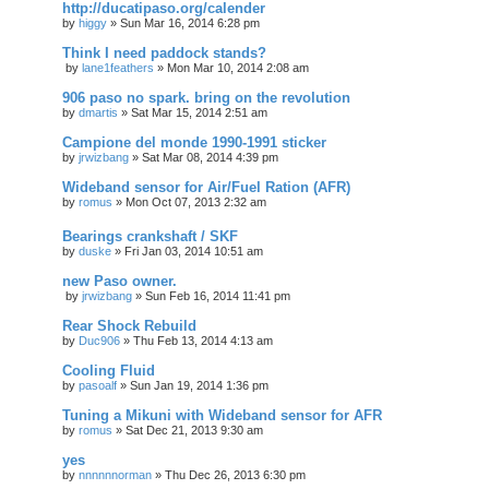
http://ducatipaso.org/calender
by
higgy
»
Sun Mar 16, 2014 6:28 pm
Think I need paddock stands?
by
lane1feathers
»
Mon Mar 10, 2014 2:08 am
906 paso no spark. bring on the revolution
by
dmartis
»
Sat Mar 15, 2014 2:51 am
Campione del monde 1990-1991 sticker
by
jrwizbang
»
Sat Mar 08, 2014 4:39 pm
Wideband sensor for Air/Fuel Ration (AFR)
by
romus
»
Mon Oct 07, 2013 2:32 am
Bearings crankshaft / SKF
by
duske
»
Fri Jan 03, 2014 10:51 am
new Paso owner.
by
jrwizbang
»
Sun Feb 16, 2014 11:41 pm
Rear Shock Rebuild
by
Duc906
»
Thu Feb 13, 2014 4:13 am
Cooling Fluid
by
pasoalf
»
Sun Jan 19, 2014 1:36 pm
Tuning a Mikuni with Wideband sensor for AFR
by
romus
»
Sat Dec 21, 2013 9:30 am
yes
by
nnnnnnorman
»
Thu Dec 26, 2013 6:30 pm