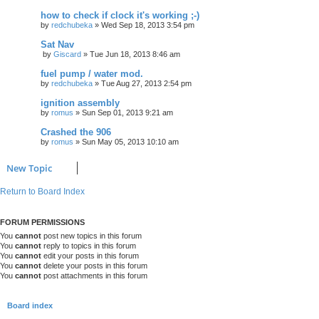
how to check if clock it's working ;-)
by
redchubeka
»
Wed Sep 18, 2013 3:54 pm
Sat Nav
by
Giscard
»
Tue Jun 18, 2013 8:46 am
fuel pump / water mod.
by
redchubeka
»
Tue Aug 27, 2013 2:54 pm
ignition assembly
by
romus
»
Sun Sep 01, 2013 9:21 am
Crashed the 906
by
romus
»
Sun May 05, 2013 10:10 am
New Topic
Return to Board Index
FORUM PERMISSIONS
You
cannot
post new topics in this forum
You
cannot
reply to topics in this forum
You
cannot
edit your posts in this forum
You
cannot
delete your posts in this forum
You
cannot
post attachments in this forum
Board index