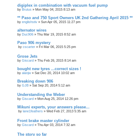
digiplex in combination with vacuum fuel pump
by
Brutus
»
Mon May 04, 2015 8:13 am
** Paso and 750 Sport Owners UK 2nd Gathering April 2015 **
by
englishstiv
»
Sun Apr 05, 2015 11:27 pm
alternator wires
by
Duc906
»
Thu Mar 19, 2015 8:52 am
Paso 906 mystery
by
cscarter
»
Fri Mar 06, 2015 5:25 pm
Grose Jets
by
Giscard
»
Thu Feb 26, 2015 8:14 am
bought new tyres ...correct sizes !
by
alanjw
»
Sat Dec 20, 2014 10:02 am
Breaking down 906
by
GJB
»
Sat Sep 20, 2014 5:12 am
Understanding the Weber
by
Giscard
»
Mon Aug 25, 2014 12:26 pm
Mikuni experts, your answers please...
by
lane1feathers
»
Wed Feb 27, 2013 5:35 am
Front brake master cylinder
by
Giscard
»
Thu Apr 03, 2014 7:32 am
The story so far