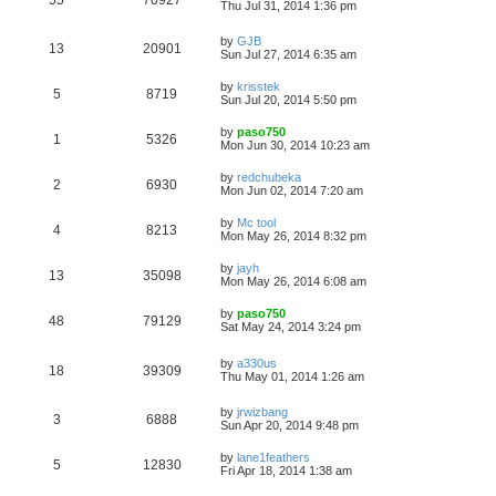
Thu Jul 31, 2014 1:36 pm
by
GJB
13
20901
Sun Jul 27, 2014 6:35 am
by
krisstek
5
8719
Sun Jul 20, 2014 5:50 pm
by
paso750
1
5326
Mon Jun 30, 2014 10:23 am
by
redchubeka
2
6930
Mon Jun 02, 2014 7:20 am
by
Mc tool
4
8213
Mon May 26, 2014 8:32 pm
by
jayh
13
35098
Mon May 26, 2014 6:08 am
by
paso750
48
79129
Sat May 24, 2014 3:24 pm
by
a330us
18
39309
Thu May 01, 2014 1:26 am
by
jrwizbang
3
6888
Sun Apr 20, 2014 9:48 pm
by
lane1feathers
5
12830
Fri Apr 18, 2014 1:38 am