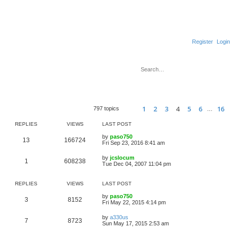
Register
Login
S
e
Sea
A
a
r
c
1
2
3
4
5
6
16
Page
Previous
4
of
16
797 topics
…
h
REPLIES
VIEWS
LAST POST
by
paso750
13
166724
Fri Sep 23, 2016 8:41 am
by
jcslocum
1
608238
Tue Dec 04, 2007 11:04 pm
REPLIES
VIEWS
LAST POST
by
paso750
3
8152
Fri May 22, 2015 4:14 pm
by
a330us
7
8723
Sun May 17, 2015 2:53 am