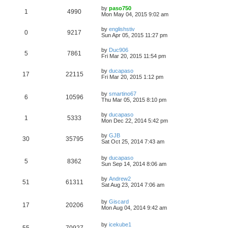
by
paso750
1
4990
Mon May 04, 2015 9:02 am
by
englishstiv
0
9217
Sun Apr 05, 2015 11:27 pm
by
Duc906
5
7861
Fri Mar 20, 2015 11:54 pm
by
ducapaso
17
22115
Fri Mar 20, 2015 1:12 pm
by
smartino67
6
10596
Thu Mar 05, 2015 8:10 pm
by
ducapaso
1
5333
Mon Dec 22, 2014 5:42 pm
by
GJB
30
35795
Sat Oct 25, 2014 7:43 am
by
ducapaso
5
8362
Sun Sep 14, 2014 8:06 am
by
Andrew2
51
61311
Sat Aug 23, 2014 7:06 am
by
Giscard
17
20206
Mon Aug 04, 2014 9:42 am
by
icekube1
55
70927