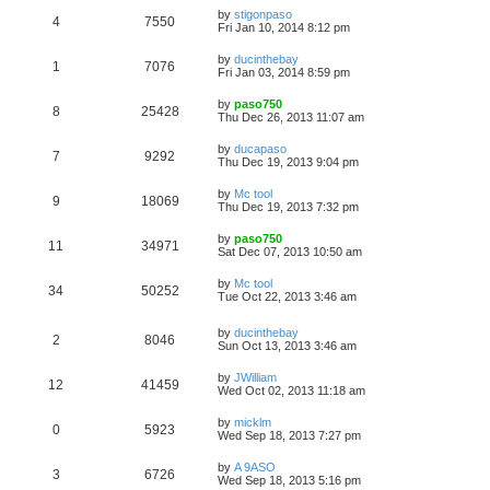
by
stigonpaso
4
7550
Fri Jan 10, 2014 8:12 pm
by
ducinthebay
1
7076
Fri Jan 03, 2014 8:59 pm
by
paso750
8
25428
Thu Dec 26, 2013 11:07 am
by
ducapaso
7
9292
Thu Dec 19, 2013 9:04 pm
by
Mc tool
9
18069
Thu Dec 19, 2013 7:32 pm
by
paso750
11
34971
Sat Dec 07, 2013 10:50 am
by
Mc tool
34
50252
Tue Oct 22, 2013 3:46 am
by
ducinthebay
2
8046
Sun Oct 13, 2013 3:46 am
by
JWilliam
12
41459
Wed Oct 02, 2013 11:18 am
by
micklm
0
5923
Wed Sep 18, 2013 7:27 pm
by
A 9ASO
3
6726
Wed Sep 18, 2013 5:16 pm