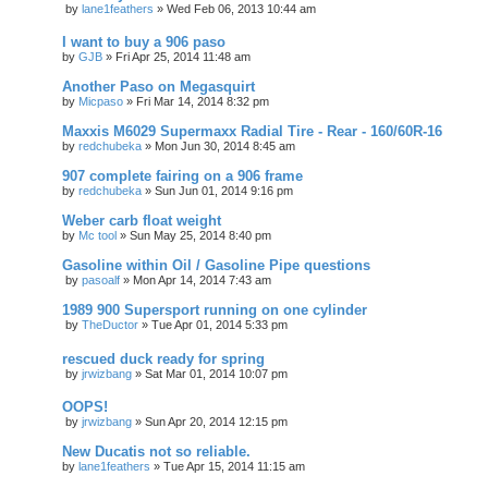
by
lane1feathers
»
Wed Feb 06, 2013 10:44 am
I want to buy a 906 paso
by
GJB
»
Fri Apr 25, 2014 11:48 am
Another Paso on Megasquirt
by
Micpaso
»
Fri Mar 14, 2014 8:32 pm
Maxxis M6029 Supermaxx Radial Tire - Rear - 160/60R-16
by
redchubeka
»
Mon Jun 30, 2014 8:45 am
907 complete fairing on a 906 frame
by
redchubeka
»
Sun Jun 01, 2014 9:16 pm
Weber carb float weight
by
Mc tool
»
Sun May 25, 2014 8:40 pm
Gasoline within Oil / Gasoline Pipe questions
by
pasoalf
»
Mon Apr 14, 2014 7:43 am
1989 900 Supersport running on one cylinder
by
TheDuctor
»
Tue Apr 01, 2014 5:33 pm
rescued duck ready for spring
by
jrwizbang
»
Sat Mar 01, 2014 10:07 pm
OOPS!
by
jrwizbang
»
Sun Apr 20, 2014 12:15 pm
New Ducatis not so reliable.
by
lane1feathers
»
Tue Apr 15, 2014 11:15 am