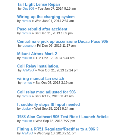
Tail Light Lense Repair
by
Duc906
»
Tue Jan 07, 2014 9:16 am
Wiring up the charging system
by
romus
»
Wed Jan 01, 2014 2:37 am
Paso rebuild after accident
by
romus
»
Sat Dec 21, 2013 1:09 pm
Centralina e pick up accensione Ducati Paso 906
by
Lucano
»
Fri Dec 06, 2013 11:17 am
Mikuni Airbox Mark 2
by
micklm
»
Tue Dec 17, 2013 8:44 am
Coil Relay installation.
by
A 9ASO
»
Mon Oct 21, 2013 12:24 pm
wiring manual fan switch
by
romus
»
Sat Oct 05, 2013 3:19 pm
Coil relay mod adjusted for 906
by
romus
»
Sat Oct 12, 2013 11:42 am
It suddenly stops !!! Input needed
by
duske
»
Wed Sep 25, 2013 9:24 am
1988 Alan Cathcart 906 Test Ride / Launch Article
by
micklm
»
Wed Sep 18, 2013 7:27 pm
Fitting a RR51 Regulator/Rectifier to a 906 ?
by
A 9ASO
»
Wed Sep 18, 2013 2:51 pm