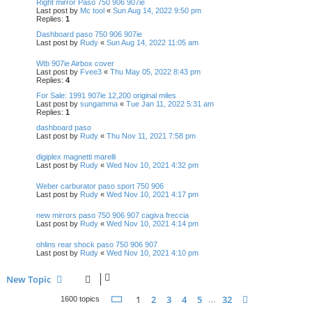
Right mirror Paso 750 906 907ie
Last post by
Mc tool
«
Sun Aug 14, 2022 9:50 pm
Replies:
1
Dashboard paso 750 906 907ie
Last post by
Rudy
«
Sun Aug 14, 2022 11:05 am
Wtb 907ie Airbox cover
Last post by
Fvee3
«
Thu May 05, 2022 8:43 pm
Replies:
4
For Sale: 1991 907ie 12,200 original miles
Last post by
sungamma
«
Tue Jan 11, 2022 5:31 am
Replies:
1
dashboard paso
Last post by
Rudy
«
Thu Nov 11, 2021 7:58 pm
digiplex magnetti marelli
Last post by
Rudy
«
Wed Nov 10, 2021 4:32 pm
Weber carburator paso sport 750 906
Last post by
Rudy
«
Wed Nov 10, 2021 4:17 pm
new mirrors paso 750 906 907 cagiva freccia
Last post by
Rudy
«
Wed Nov 10, 2021 4:14 pm
ohlins rear shock paso 750 906 907
Last post by
Rudy
«
Wed Nov 10, 2021 4:10 pm
New Topic
Page
1
of
32
1
2
3
4
5
32
Next
1600 topics
…