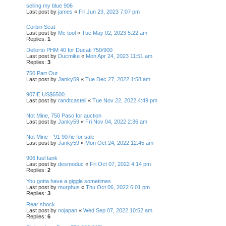
selling my blue 906
Last post by
james
«
Fri Jun 23, 2023 7:07 pm
Corbin Seat
Last post by
Mc tool
«
Tue May 02, 2023 5:22 am
Replies:
1
Dellorto PHM 40 for Ducati 750/900
Last post by
Ducmike
«
Mon Apr 24, 2023 11:51 am
Replies:
3
750 Part Out
Last post by
Janky59
«
Tue Dec 27, 2022 1:58 am
907IE US$6500.
Last post by
randtcastell
«
Tue Nov 22, 2022 4:49 pm
Not Mine, 750 Paso for auction
Last post by
Janky59
«
Fri Nov 04, 2022 2:36 am
Not Mine - ‘91 907ie for sale
Last post by
Janky59
«
Mon Oct 24, 2022 12:45 am
906 fuel tank
Last post by
desmoduc
«
Fri Oct 07, 2022 4:14 pm
Replies:
2
You gotta have a giggle sometimes
Last post by
murphus
«
Thu Oct 06, 2022 6:01 pm
Replies:
3
Rear shock
Last post by
nojapan
«
Wed Sep 07, 2022 10:52 am
Replies:
6