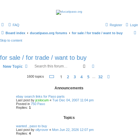
FAQ
Register
Login
Board index
ducatipaso.org forums
for sale / for trade / want to buy
Skip to content
for sale / for trade / want to buy
Search
Advanced search
New Topic
Page
1
of
32
1
2
3
4
5
32
Next
1600 topics
…
Announcements
ebay search links for Paso parts
Last post by
jcslocum
«
Tue Dec 04, 2007 11:04 pm
Posted in
750 Paso
Replies:
1
Topics
wanted , paso to buy
Last post by
oilyrover
«
Mon Jun 22, 2026 12:07 pm
Replies:
4