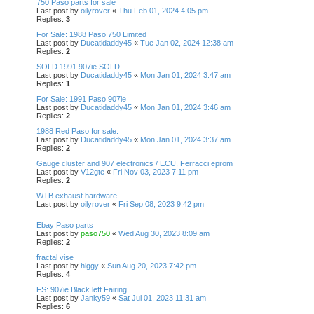
750 Paso parts for sale
Last post by
oilyrover
«
Thu Feb 01, 2024 4:05 pm
Replies:
3
For Sale: 1988 Paso 750 Limited
Last post by
Ducatidaddy45
«
Tue Jan 02, 2024 12:38 am
Replies:
2
SOLD 1991 907ie SOLD
Last post by
Ducatidaddy45
«
Mon Jan 01, 2024 3:47 am
Replies:
1
For Sale: 1991 Paso 907ie
Last post by
Ducatidaddy45
«
Mon Jan 01, 2024 3:46 am
Replies:
2
1988 Red Paso for sale.
Last post by
Ducatidaddy45
«
Mon Jan 01, 2024 3:37 am
Replies:
2
Gauge cluster and 907 electronics / ECU, Ferracci eprom
Last post by
V12gte
«
Fri Nov 03, 2023 7:11 pm
Replies:
2
WTB exhaust hardware
Last post by
oilyrover
«
Fri Sep 08, 2023 9:42 pm
Ebay Paso parts
Last post by
paso750
«
Wed Aug 30, 2023 8:09 am
Replies:
2
fractal vise
Last post by
higgy
«
Sun Aug 20, 2023 7:42 pm
Replies:
4
FS: 907ie Black left Fairing
Last post by
Janky59
«
Sat Jul 01, 2023 11:31 am
Replies:
6