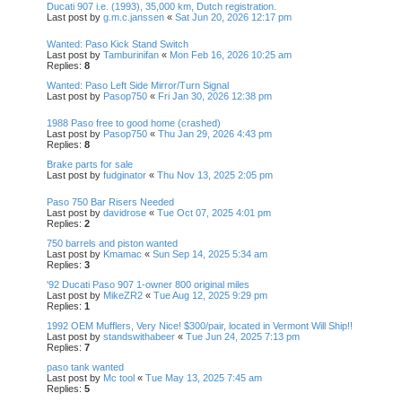
Ducati 907 i.e. (1993), 35,000 km, Dutch registration.
Last post by
g.m.c.janssen
«
Sat Jun 20, 2026 12:17 pm
Wanted: Paso Kick Stand Switch
Last post by
Tamburinifan
«
Mon Feb 16, 2026 10:25 am
Replies:
8
Wanted: Paso Left Side Mirror/Turn Signal
Last post by
Pasop750
«
Fri Jan 30, 2026 12:38 pm
1988 Paso free to good home (crashed)
Last post by
Pasop750
«
Thu Jan 29, 2026 4:43 pm
Replies:
8
Brake parts for sale
Last post by
fudginator
«
Thu Nov 13, 2025 2:05 pm
Paso 750 Bar Risers Needed
Last post by
davidrose
«
Tue Oct 07, 2025 4:01 pm
Replies:
2
750 barrels and piston wanted
Last post by
Kmamac
«
Sun Sep 14, 2025 5:34 am
Replies:
3
'92 Ducati Paso 907 1-owner 800 original miles
Last post by
MikeZR2
«
Tue Aug 12, 2025 9:29 pm
Replies:
1
1992 OEM Mufflers, Very Nice! $300/pair, located in Vermont Will Ship!!
Last post by
standswithabeer
«
Tue Jun 24, 2025 7:13 pm
Replies:
7
paso tank wanted
Last post by
Mc tool
«
Tue May 13, 2025 7:45 am
Replies:
5