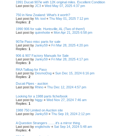
1991 Ducati 907ie with 12K original miles. Excellent Condition
Last post by
JC3
«
Wed May 07, 2025 4:37 pm
750 in New Zealand: What's it worth?
Last post by
Mc tool
«
Thu May 01, 2025 7:12 pm
Replies:
2
1990 906 for sale. Huntsville, AL (Two of them!)
Last post by
quinnhotte
«
Mon Apr 21, 2025 6:58 pm
907ie Paso misc parts for sale
Last post by
Janky59
«
Fri Mar 28, 2025 4:20 pm
Replies:
1
906 & 907 Factory Manuals for Sale
Last post by
Janky59
«
Fri Mar 28, 2025 4:17 pm
Replies:
3
RKA Tailbag for Paso
Last post by
DesmoDog
«
Sun Dec 15, 2024 6:16 pm
Replies:
2
Ducati Pipes - auction
Last post by
Rhino
«
Thu Dec 12, 2024 4:57 pm
Looking for a 1988 parts fiche/book
Last post by
higgy
«
Wed Nov 27, 2024 7:46 am
Replies:
1
1988 750 Limited on Auction site
Last post by
Janky59
«
Thu Sep 19, 2024 2:12 pm
A Question Strangers ........it's a mirror thing.
Last post by
englishstiv
«
Sat Sep 14, 2024 5:48 am
Replies:
4