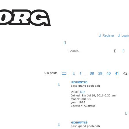
Register
Login
S
e
Searc
A
a
r
c
Page
42
of
42
1
38
39
40
41
42
Previous
620 posts
…
h
HIGHWAY89
paso grand pooh-bah
Posts:
637
Joined:
Sat Jul 16, 2016 6:35 am
model:
900 SS
year:
1989
Location:
Australia
HIGHWAY89
paso grand pooh-bah