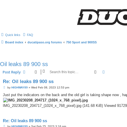
Quick links
FAQ
Board index
ducatipaso.org forums
750 Sport and 900SS
Oil leaks 89 900 ss
Search
Advanced s
Post Reply
Re: Oil leaks 89 900 ss
P
by
HIGHWAY89
»
Wed Feb 08, 2023 12:53 pm
o
s
Just put the indicators on the back and the old girl is taking shape now , h
t
IMG_20230208_204717_(1024_x_768_pixel).jpg (141.68 KiB) Viewed 91729
Re: Oil leaks 89 900 ss
P
by
HIGHWAY89
»
Sat Feb 25, 2023 3:16 pm