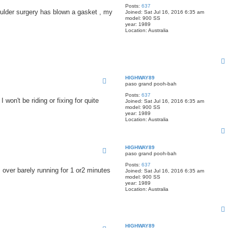
Posts:
637
oulder surgery has blown a gasket , my
Joined:
Sat Jul 16, 2016 6:35 am
model:
900 SS
year:
1989
Location:
Australia
HIGHWAY89
paso grand pooh-bah
Posts:
637
 won't be riding or fixing for quite
Joined:
Sat Jul 16, 2016 6:35 am
model:
900 SS
year:
1989
Location:
Australia
HIGHWAY89
paso grand pooh-bah
Posts:
637
ks over barely running for 1 or2 minutes
Joined:
Sat Jul 16, 2016 6:35 am
model:
900 SS
year:
1989
Location:
Australia
HIGHWAY89