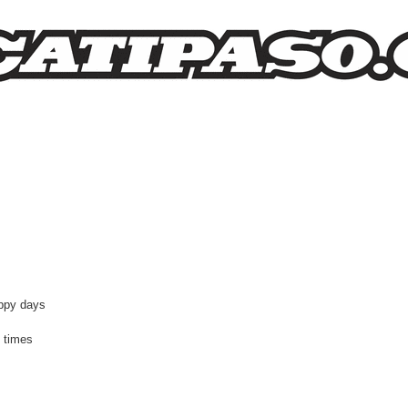
earch
appy days
 times