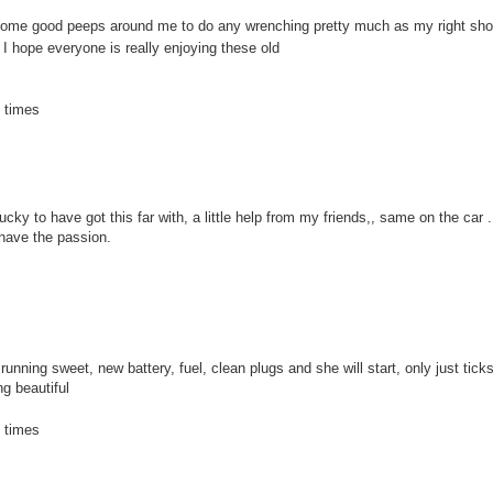
got some good peeps around me to do any wrenching pretty much as my right sh
 hope everyone is really enjoying these old
 times
ky to have got this far with, a little help from my friends,, same on the car . I
l have the passion.
l running sweet, new battery, fuel, clean plugs and she will start, only just tic
ng beautiful
 times