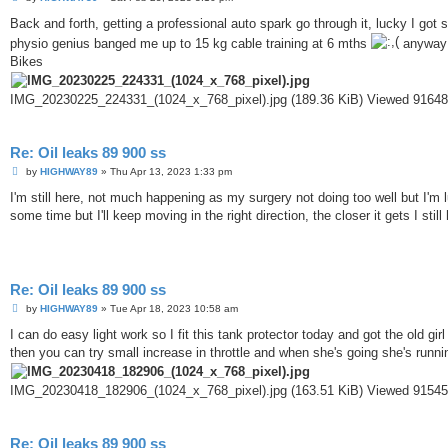
o
s
Back and forth, getting a professional auto spark go through it, lucky I 
t
physio genius banged me up to 15 kg cable training at 6 mths
anyway I
Bikes
IMG_20230225_224331_(1024_x_768_pixel).jpg (189.36 KiB) Viewed 91648
Re: Oil leaks 89 900 ss
P
by
HIGHWAY89
»
Thu Apr 13, 2023 1:33 pm
o
s
I'm still here, not much happening as my surgery not doing too well but I'm luc
t
some time but I'll keep moving in the right direction, the closer it gets I stil
Re: Oil leaks 89 900 ss
P
by
HIGHWAY89
»
Tue Apr 18, 2023 10:58 am
o
s
I can do easy light work so I fit this tank protector today and got the old gir
t
then you can try small increase in throttle and when she's going she's runni
IMG_20230418_182906_(1024_x_768_pixel).jpg (163.51 KiB) Viewed 91545
Re: Oil leaks 89 900 ss