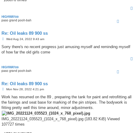
HIGHWAY89
paso grand pooh-bah
Re: Oil leaks 89 900 ss
P
Wed Aug 24, 2022 9:43 am
o
s
Sorry there's no recent progress just amusing myself and reminding myself
t
of how far the old girls come
HIGHWAY89
paso grand pooh-bah
Re: Oil leaks 89 900 ss
P
Mon Nov 28, 2022 4:21 pm
o
s
Work has resumed on the 89 , preparing the tank for paint and retrofitting all
t
the fairings and seat base for marking of the pin stripes. The bodywork is
fitting pretty well this time around, minor adjustments.
IMG_20221124_035523_(1024_x_768_pixel).jpg (183.82 KiB) Viewed
107727 times