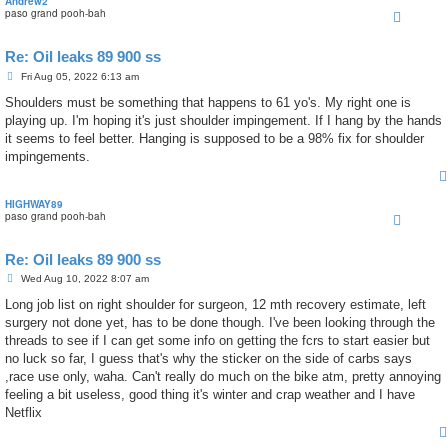
Andrew2
paso grand pooh-bah
Re: Oil leaks 89 900 ss
P
Fri Aug 05, 2022 6:13 am
o
s
Shoulders must be something that happens to 61 yo's. My right one is
t
playing up. I'm hoping it's just shoulder impingement. If I hang by the hands
it seems to feel better. Hanging is supposed to be a 98% fix for shoulder
impingements.
HIGHWAY89
paso grand pooh-bah
Re: Oil leaks 89 900 ss
P
Wed Aug 10, 2022 8:07 am
o
s
Long job list on right shoulder for surgeon, 12 mth recovery estimate, left
t
surgery not done yet, has to be done though. I've been looking through the
threads to see if I can get some info on getting the fcrs to start easier but
no luck so far, I guess that's why the sticker on the side of carbs says
,race use only, waha. Can't really do much on the bike atm, pretty annoying
feeling a bit useless, good thing it's winter and crap weather and I have
Netflix