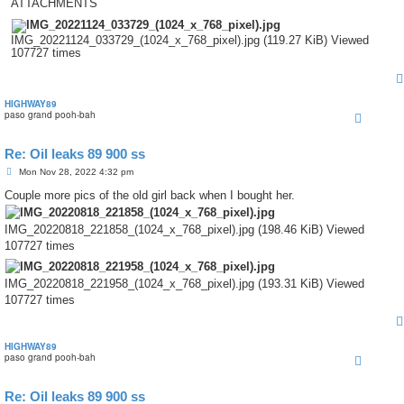
ATTACHMENTS
IMG_20221124_033729_(1024_x_768_pixel).jpg (119.27 KiB) Viewed
107727 times
HIGHWAY89
paso grand pooh-bah
Re: Oil leaks 89 900 ss
P
Mon Nov 28, 2022 4:32 pm
o
s
Couple more pics of the old girl back when I bought her.
t
IMG_20220818_221858_(1024_x_768_pixel).jpg (198.46 KiB) Viewed
107727 times
IMG_20220818_221958_(1024_x_768_pixel).jpg (193.31 KiB) Viewed
107727 times
HIGHWAY89
paso grand pooh-bah
Re: Oil leaks 89 900 ss