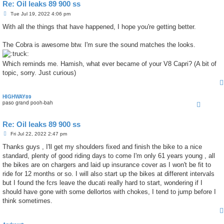
Re: Oil leaks 89 900 ss
P
Tue Jul 19, 2022 4:06 pm
o
s
With all the things that have happened, I hope you're getting better.
t
The Cobra is awesome btw. I'm sure the sound matches the looks.
Which reminds me. Hamish, what ever became of your V8 Capri? (A bit of
topic, sorry. Just curious)
HIGHWAY89
paso grand pooh-bah
Re: Oil leaks 89 900 ss
P
Fri Jul 22, 2022 2:47 pm
o
s
Thanks guys , I'll get my shoulders fixed and finish the bike to a nice
t
standard, plenty of good riding days to come I'm only 61 years young , all
the bikes are on chargers and laid up insurance cover as I won't be fit to
ride for 12 months or so. I will also start up the bikes at different intervals
but I found the fcrs leave the ducati really hard to start, wondering if I
should have gone with some dellortos with chokes, I tend to jump before I
think sometimes.