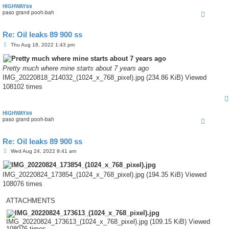
HIGHWAY89
paso grand pooh-bah
Re: Oil leaks 89 900 ss
P
Thu Aug 18, 2022 1:43 pm
o
s
t
Pretty much where mine starts about 7 years ago
IMG_20220818_214032_(1024_x_768_pixel).jpg (234.86 KiB) Viewed
108102 times
HIGHWAY89
paso grand pooh-bah
Re: Oil leaks 89 900 ss
P
Wed Aug 24, 2022 9:41 am
o
s
t
IMG_20220824_173854_(1024_x_768_pixel).jpg (194.35 KiB) Viewed
108076 times
ATTACHMENTS
IMG_20220824_173613_(1024_x_768_pixel).jpg (109.15 KiB) Viewed
108076 times