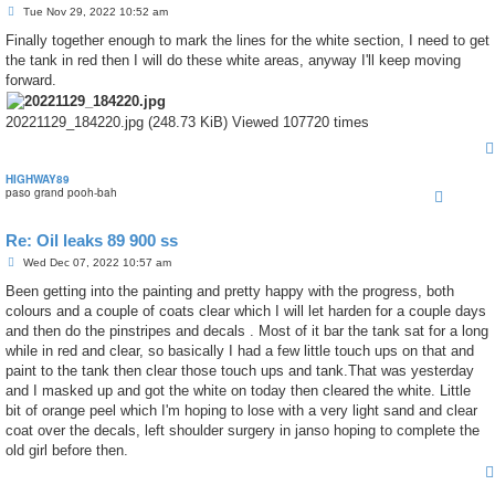
P
Tue Nov 29, 2022 10:52 am
o
s
Finally together enough to mark the lines for the white section, I need to get
t
the tank in red then I will do these white areas, anyway I'll keep moving
forward.
20221129_184220.jpg (248.73 KiB) Viewed 107720 times
HIGHWAY89
paso grand pooh-bah
Re: Oil leaks 89 900 ss
P
Wed Dec 07, 2022 10:57 am
o
s
Been getting into the painting and pretty happy with the progress, both
t
colours and a couple of coats clear which I will let harden for a couple days
and then do the pinstripes and decals . Most of it bar the tank sat for a long
while in red and clear, so basically I had a few little touch ups on that and
paint to the tank then clear those touch ups and tank.That was yesterday
and I masked up and got the white on today then cleared the white. Little
bit of orange peel which I'm hoping to lose with a very light sand and clear
coat over the decals, left shoulder surgery in janso hoping to complete the
old girl before then.