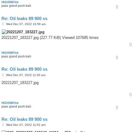
HIGHWAY89
paso grand pooh-bah
Re: Oil leaks 89 900 ss
P
Wed Dec 07, 2022 10:58 am
o
s
t
20221207_183227.jpg (227.77 KiB) Viewed 107685 times
HIGHWAY89
paso grand pooh-bah
Re: Oil leaks 89 900 ss
P
Wed Dec 07, 2022 11:00 am
o
s
20221207_183227.jpg
t
HIGHWAY89
paso grand pooh-bah
Re: Oil leaks 89 900 ss
P
Wed Dec 07, 2022 11:02 am
o
s