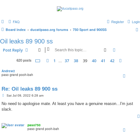
FAQ
Register
Login
Board index
ducatipaso.org forums
750 Sport and 900SS
Oil leaks 89 900 ss
Search
Advanced s
Post Reply
620 posts
Page
39
of
42
1
37
38
39
40
41
42
Previous
…
Next
Andrew2
paso grand pooh-bah
Re: Oil leaks 89 900 ss
P
Sat Jul 09, 2022 6:28 am
o
s
No need to apologise mate. At least you have a genuine reason...I'm just
t
slack.
paso750
paso grand pooh-bah