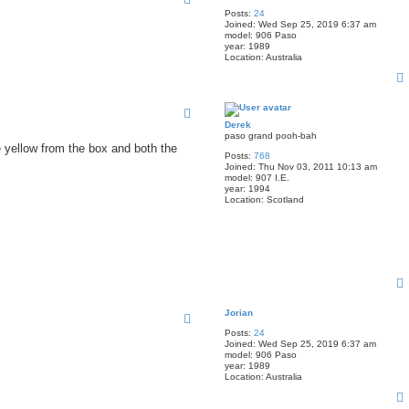
Posts:
24
Joined:
Wed Sep 25, 2019 6:37 am
model:
906 Paso
year:
1989
Location:
Australia
Derek
paso grand pooh-bah
e yellow from the box and both the
Posts:
768
Joined:
Thu Nov 03, 2011 10:13 am
model:
907 I.E.
year:
1994
Location:
Scotland
Jorian
Posts:
24
Joined:
Wed Sep 25, 2019 6:37 am
model:
906 Paso
year:
1989
Location:
Australia