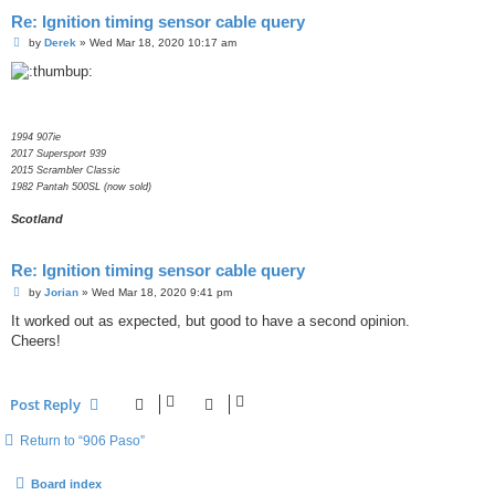
Re: Ignition timing sensor cable query
P
by
Derek
»
Wed Mar 18, 2020 10:17 am
o
s
t
1994 907ie
2017 Supersport 939
2015 Scrambler Classic
1982 Pantah 500SL (now sold)
Scotland
Re: Ignition timing sensor cable query
P
by
Jorian
»
Wed Mar 18, 2020 9:41 pm
o
s
It worked out as expected, but good to have a second opinion.
t
Cheers!
Post Reply
Return to “906 Paso”
Board index