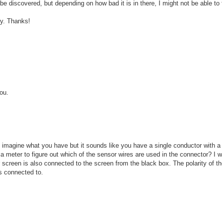
discovered, but depending on how bad it is in there, I might not be able to fig
dy. Thanks!
you.
d to imagine what you have but it sounds like you have a single conductor with
 meter to figure out which of the sensor wires are used in the connector? I w
screen is also connected to the screen from the black box. The polarity of th
is connected to.