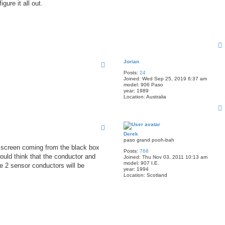
ure it all out.
Jorian
Posts:
24
Joined:
Wed Sep 25, 2019 6:37 am
model:
906 Paso
year:
1989
Location:
Australia
Derek
paso grand pooh-bah
 a screen coming from the black box
Posts:
768
ould think that the conductor and
Joined:
Thu Nov 03, 2011 10:13 am
model:
907 I.E.
e 2 sensor conductors will be
year:
1994
Location:
Scotland