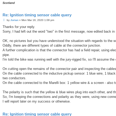
Scotland
Re: Ignition timing sensor cable query
P
by
Jorian
»
Mon Mar 16, 2020 1:08 pm
o
s
Thanks for your reply.
t
Sorry, I had left out the word "two" in the first message, now edited back i
OK, no pictures but you have understood the situation with regards to the wi
Oddly, there are different types of cable at the connector junction.
A further complication is that the connector has had a field repair, using el
pipe.
I'm told the bike was running well with the jury-rigged fix, so I'll assume the
On cutting open the remains of the connector pair and inspecting the cables,
On the cable connected to the inductive pickup sensor: 1 blue wire, 1 black
two conductors.
On the cable connected to the Marelli box: 1 yellow wire & a screen - also
The polarity is such that the yellow & blue wires plug into each other, and t
So, I'm keeping the connections and polarity as they were, using new conn
I will report later on my success or otherwise.
Re: Ignition timing sensor cable query