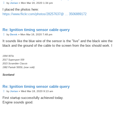
P
by
Jorian
»
Mon Mar 16, 2020 1:34 pm
o
s
I placed the photos here:
t
https://www.flickr.com/photos/28257637@ ... 3506889172
Re: Ignition timing sensor cable query
P
by
Derek
»
Mon Mar 16, 2020 7:48 pm
o
s
It sounds like the blue wire of the sensor is the "live" and the black wire 
t
black and the ground of the cable to the screen from the box should work. I
1994 907ie
2017 Supersport 939
2015 Scrambler Classic
1982 Pantah 500SL (now sold)
Scotland
Re: Ignition timing sensor cable query
P
by
Jorian
»
Wed Mar 18, 2020 9:13 am
o
s
First startup successfully achieved today.
t
Engine sounds good.