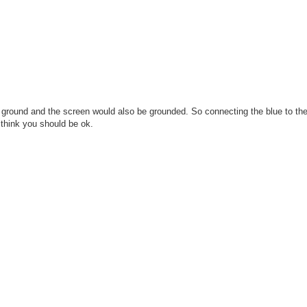
the ground and the screen would also be grounded. So connecting the blue to th
 think you should be ok.