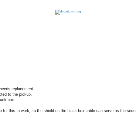
earch
, needs replacement.
ted to the pickup,
lack box.
 for this to work, so the shield on the black box cable can serve as the sec