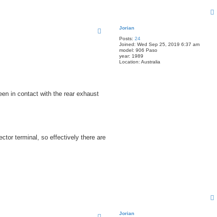
Jorian
Posts:
24
Joined:
Wed Sep 25, 2019 6:37 am
model:
906 Paso
year:
1989
Location:
Australia
been in contact with the rear exhaust
tor terminal, so effectively there are
Jorian