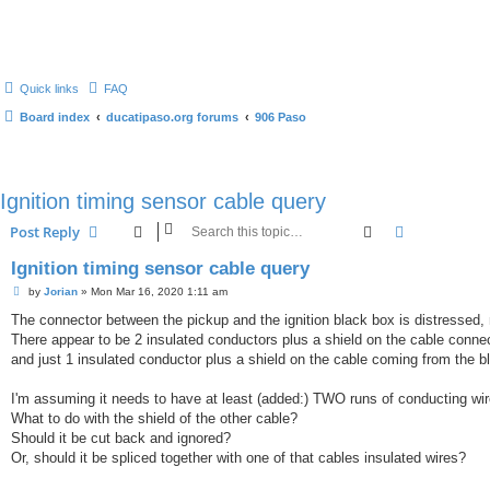
Quick links
FAQ
Board index
ducatipaso.org forums
906 Paso
Ignition timing sensor cable query
Search
Advanced s
Post Reply
Ignition timing sensor cable query
P
by
Jorian
»
Mon Mar 16, 2020 1:11 am
o
s
The connector between the pickup and the ignition black box is distressed
t
There appear to be 2 insulated conductors plus a shield on the cable connec
and just 1 insulated conductor plus a shield on the cable coming from the b
I'm assuming it needs to have at least (added:) TWO runs of conducting wire
What to do with the shield of the other cable?
Should it be cut back and ignored?
Or, should it be spliced together with one of that cables insulated wires?