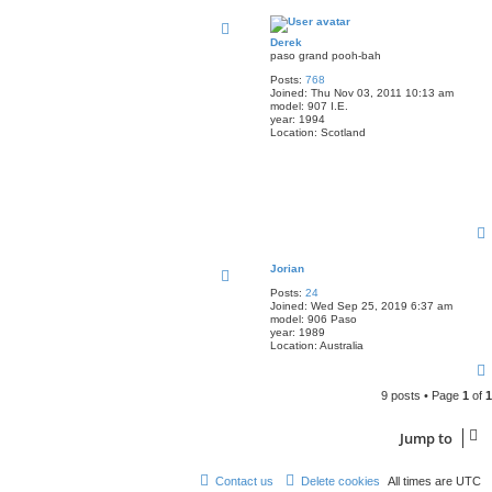
Derek
paso grand pooh-bah
Posts:
768
Joined:
Thu Nov 03, 2011 10:13 am
model:
907 I.E.
year:
1994
Location:
Scotland
Jorian
Posts:
24
Joined:
Wed Sep 25, 2019 6:37 am
model:
906 Paso
year:
1989
Location:
Australia
9 posts • Page
1
of
1
Jump to
Contact us
Delete cookies
All times are
UTC