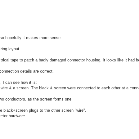
n so hopefully it makes more sense.
ring layout.
ectrical tape to patch a badly damaged connector housing. It looks like it had 
 connection details are correct.
 I can see how it is:
 wire & a screen. The black & screen were connected to each other at a connec
 two conductors, as the screen forms one.
he black+screen plugs to the other screen "wire".
ector hardware.