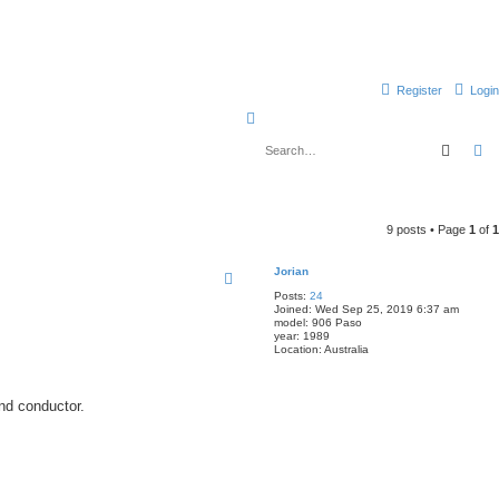
Register
Login
S
e
Searc
A
a
r
c
9 posts • Page
1
of
1
h
Jorian
Posts:
24
Joined:
Wed Sep 25, 2019 6:37 am
model:
906 Paso
year:
1989
Location:
Australia
ond conductor.