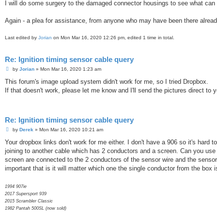
I will do some surgery to the damaged connector housings to see what can be 
Again - a plea for assistance, from anyone who may have been there alrea
Last edited by
Jorian
on Mon Mar 16, 2020 12:26 pm, edited 1 time in total.
Re: Ignition timing sensor cable query
P
by
Jorian
»
Mon Mar 16, 2020 1:23 am
o
s
This forum's image upload system didn't work for me, so I tried Dropbox.
t
If that doesn't work, please let me know and I'll send the pictures direct to 
Re: Ignition timing sensor cable query
P
by
Derek
»
Mon Mar 16, 2020 10:21 am
o
s
Your dropbox links don't work for me either. I don't have a 906 so it's har
t
joining to another cable which has 2 conductors and a screen. Can you use a
screen are connected to the 2 conductors of the sensor wire and the sensor 
important that is it will matter which one the single conductor from the box 
1994 907ie
2017 Supersport 939
2015 Scrambler Classic
1982 Pantah 500SL (now sold)