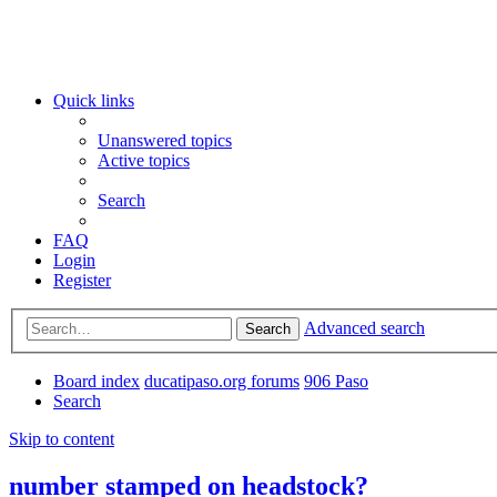
Quick links
Unanswered topics
Active topics
Search
FAQ
Login
Register
Advanced search
Search
Board index
ducatipaso.org forums
906 Paso
Search
Skip to content
number stamped on headstock?