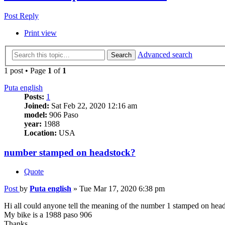
Post Reply
Print view
Advanced search
Search
1 post • Page
1
of
1
Puta english
Posts:
1
Joined:
Sat Feb 22, 2020 12:16 am
model:
906 Paso
year:
1988
Location:
USA
number stamped on headstock?
Quote
Post
by
Puta english
»
Tue Mar 17, 2020 6:38 pm
Hi all could anyone tell the meaning of the number 1 stamped on hea
My bike is a 1988 paso 906
Thanks