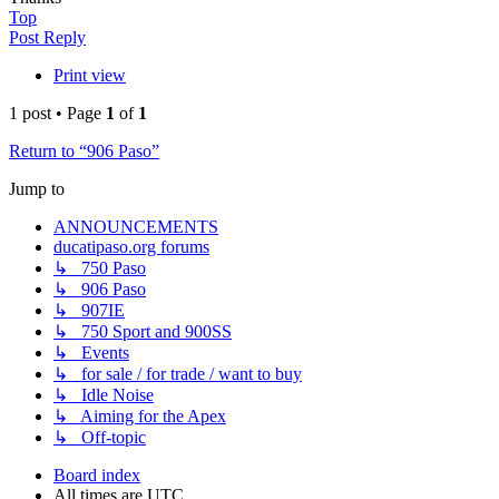
Top
Post Reply
Print view
1 post • Page
1
of
1
Return to “906 Paso”
Jump to
ANNOUNCEMENTS
ducatipaso.org forums
↳ 750 Paso
↳ 906 Paso
↳ 907IE
↳ 750 Sport and 900SS
↳ Events
↳ for sale / for trade / want to buy
↳ Idle Noise
↳ Aiming for the Apex
↳ Off-topic
Board index
All times are
UTC