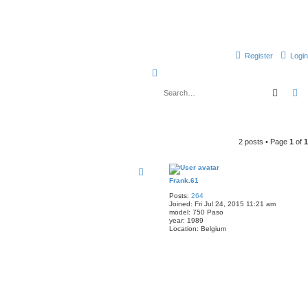
Register
Login
S
e
Searc
A
a
r
c
2 posts • Page
1
of
1
h
Frank.61
Posts:
264
Joined:
Fri Jul 24, 2015 11:21 am
model:
750 Paso
year:
1989
Location:
Belgium