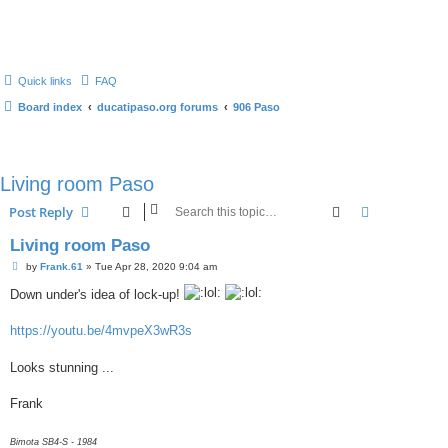
Quick links
FAQ
Board index
ducatipaso.org forums
906 Paso
Living room Paso
Search
Advanced s
Post Reply
Living room Paso
P
by
Frank.61
»
Tue Apr 28, 2020 9:04 am
o
s
Down under's idea of lock-up!
t
https://youtu.be/4mvpeX3wR3s
Looks stunning ...
Frank
Bimota SB4-S - 1984