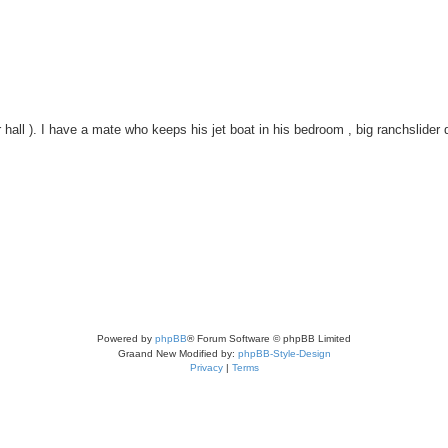
hall ). I have a mate who keeps his jet boat in his bedroom , big ranchslider d
Powered by
phpBB
® Forum Software © phpBB Limited
Graand New Modified by:
phpBB-Style-Design
Privacy
|
Terms