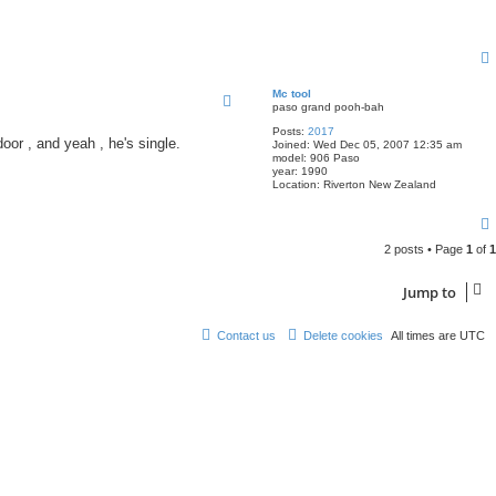
Mc tool
paso grand pooh-bah
Posts:
2017
oor , and yeah , he's single.
Joined:
Wed Dec 05, 2007 12:35 am
model:
906 Paso
year:
1990
Location:
Riverton New Zealand
2 posts • Page
1
of
1
Jump to
Contact us
Delete cookies
All times are
UTC