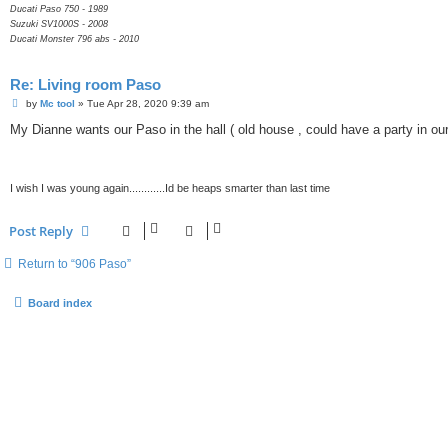
Ducati Paso 750 - 1989
Suzuki SV1000S - 2008
Ducati Monster 796 abs - 2010
Re: Living room Paso
P
by
Mc tool
»
Tue Apr 28, 2020 9:39 am
o
s
My Dianne wants our Paso in the hall ( old house , could have a party in our 
t
I wish I was young again............Id be heaps smarter than last time
Post Reply
Return to “906 Paso”
Board index