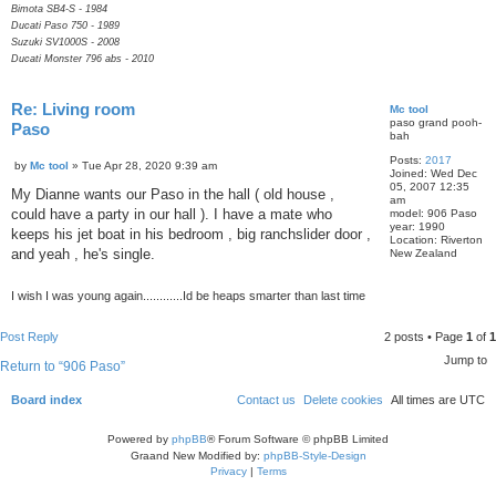
Bimota SB4-S - 1984
Ducati Paso 750 - 1989
Suzuki SV1000S - 2008
Ducati Monster 796 abs - 2010
Re: Living room
Mc tool
paso grand pooh-
Paso
bah
Q
Posts:
2017
P
u
by
Mc tool
»
Tue Apr 28, 2020 9:39 am
Joined:
Wed Dec
o
o
05, 2007 12:35
s
My Dianne wants our Paso in the hall ( old house ,
t
am
t
e
could have a party in our hall ). I have a mate who
model:
906 Paso
year:
1990
keeps his jet boat in his bedroom , big ranchslider door ,
Location:
Riverton
and yeah , he's single.
New Zealand
I wish I was young again............Id be heaps smarter than last time
Post Reply
2 posts • Page
1
of
1
Jump to
Return to “906 Paso”
Board index
Contact us
Delete cookies
All times are
UTC
Powered by
phpBB
® Forum Software © phpBB Limited
Graand New Modified by:
phpBB-Style-Design
Privacy
|
Terms