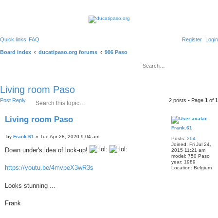
Quick links
FAQ
Register
Login
S
Board index
ducatipaso.org forums
906 Paso
S
e
e
d
a
v
a
r
a
c
n
r
Living room Paso
h
c
e
c
S
A
Post Reply
2 posts • Page
1
of
1
d
e
d
s
h
a
v
e
Living room Paso
r
a
a
r
c
n
Frank.61
Q
c
h
c
P
u
by
Frank.61
»
Tue Apr 28, 2020 9:04 am
h
Posts:
264
e
o
o
Joined:
Fri Jul 24,
d
s
Down under's idea of lock-up!
2015 11:21 am
t
t
s
model:
750 Paso
e
e
year:
1989
https://youtu.be/4mvpeX3wR3s
a
Location:
Belgium
r
c
Looks stunning ...
h
Frank