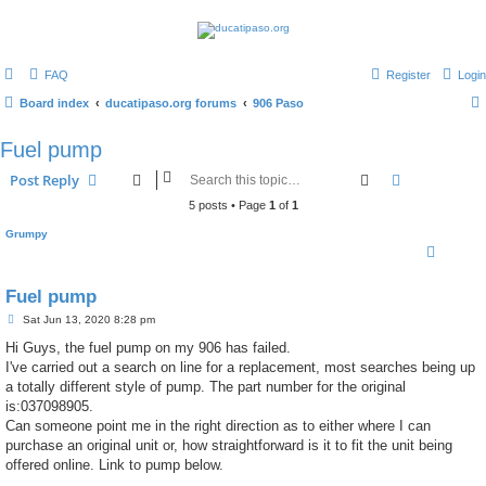
FAQ
Register
Login
Board index
ducatipaso.org forums
906 Paso
Fuel pump
Search
Advanced s
Post Reply
5 posts • Page
1
of
1
Grumpy
Fuel pump
P
Sat Jun 13, 2020 8:28 pm
o
s
Hi Guys, the fuel pump on my 906 has failed.
t
I've carried out a search on line for a replacement, most searches being up
a totally different style of pump. The part number for the original
is:037098905.
Can someone point me in the right direction as to either where I can
purchase an original unit or, how straightforward is it to fit the unit being
offered online. Link to pump below.