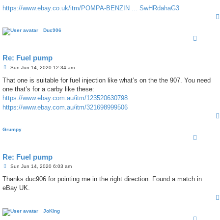
https://www.ebay.co.uk/itm/POMPA-BENZIN ... SwHRdahaG3
Duc906
Re: Fuel pump
P
Sun Jun 14, 2020 12:34 am
o
s
That one is suitable for fuel injection like what’s on the the 907. You need
t
one that’s for a carby like these:
https://www.ebay.com.au/itm/123520630798
https://www.ebay.com.au/itm/321698999506
Grumpy
Re: Fuel pump
P
Sun Jun 14, 2020 6:03 am
o
s
Thanks duc906 for pointing me in the right direction. Found a match in
t
eBay UK.
JoKing