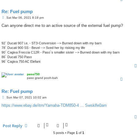
Re: Fuel pump
P
Sat Mar 06, 2021 8:19 pm
o
s
Can anyone direct me to an active source of the external fuel pump?
t
92` Ducati 907 i.e. - ST3-Conversion --> Burned down with my barn
78` Ducati 900 SS - Bevel --> Sved her by risking my life
90` Cagiva Freccia C12R - Paso`s smaller sister --> Burned down with my barn
86` Ducati 750 Paso
96` Cagiva 750 AC Elefant
paso750
paso grand pooh-bah
Re: Fuel pump
P
Sun Mar 07, 2021 10:02 am
o
s
https://www.ebay.de/itm/Yamaha-TDM850-4 ... Swsklfe0am
t
Post Reply
5 posts • Page
1
of
1