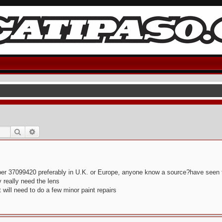
Search
Advanced search
number 37099420 preferably in U.K. or Europe, anyone know a source?have seen t
y really need the lens
will need to do a few minor paint repairs