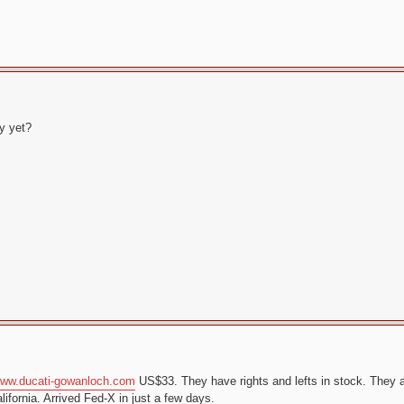
y yet?
ww.ducati-gowanloch.com
US$33. They have rights and lefts in stock. They a
ifornia. Arrived Fed-X in just a few days.