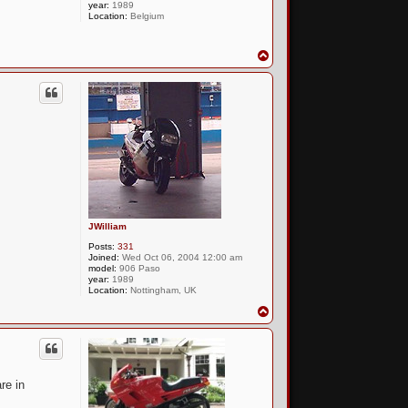
year:
1989
Location:
Belgium
T
o
p
JWilliam
Posts:
331
Joined:
Wed Oct 06, 2004 12:00 am
model:
906 Paso
year:
1989
Location:
Nottingham, UK
T
o
p
re in