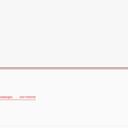
ewtopic. ... tor+mirror