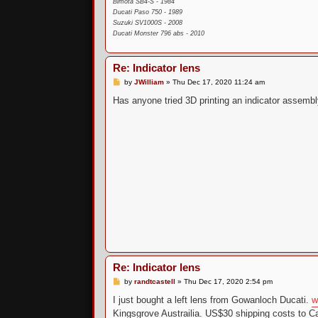
Bimota SB4-S - 1984
Ducati Paso 750 - 1989
Suzuki SV1000S - 2008
Ducati Monster 796 abs - 2010
Re: Indicator lens
P
by
JWilliam
»
Thu Dec 17, 2020 11:24 am
o
s
Has anyone tried 3D printing an indicator assembl
t
Re: Indicator lens
P
by
randtcastell
»
Thu Dec 17, 2020 2:54 pm
o
s
I just bought a left lens from Gowanloch Ducati.
w
t
Kingsgrove Austrailia. US$30 shipping costs to Cal