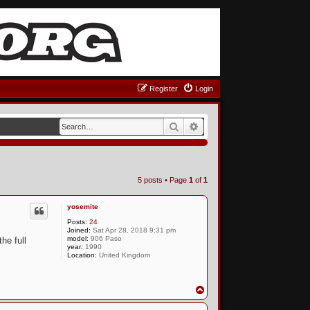
Register
Login
Search
Advanced search
5 posts • Page
1
of
1
yosemite
Posts:
24
Joined:
Sat Apr 28, 2018 9:31 pm
model:
906 Paso
he full
year:
1990
Location:
United Kingdom
T
o
p