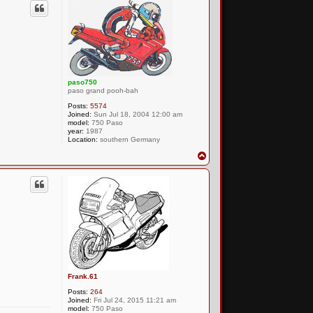
paso750
paso grand pooh-bah
Posts:
5574
Joined:
Sun Jul 18, 2004 12:00 am
model:
750 Paso
year:
1987
Location:
southern Germany
T
o
p
Frank.61
Posts:
264
Joined:
Fri Jul 24, 2015 11:21 am
model:
750 Paso