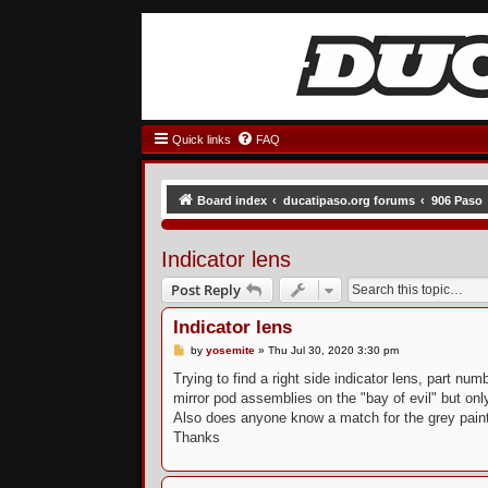
Quick links
FAQ
Board index
ducatipaso.org forums
906 Paso
Indicator lens
Post Reply
Indicator lens
P
by
yosemite
»
Thu Jul 30, 2020 3:30 pm
o
s
Trying to find a right side indicator lens, part 
t
mirror pod assemblies on the "bay of evil" but onl
Also does anyone know a match for the grey paint 
Thanks