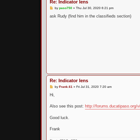
Re: Indicator lens
P
by
paso750
»
Thu Jul 30, 2020 6:21 pm
o
s
ask Rudy (find him in the classifieds section)
t
Re: Indicator lens
P
by
Frank.61
»
Fri Jul 31, 2020 7:20 am
o
s
Hi,
t
Also see this post:
http://forums.ducatipaso.org/vi
Good luck.
Frank