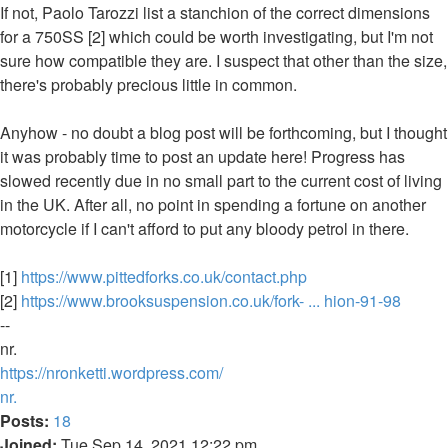
If not, Paolo Tarozzi list a stanchion of the correct dimensions
for a 750SS [2] which could be worth investigating, but I'm not
sure how compatible they are. I suspect that other than the size,
there's probably precious little in common.
Anyhow - no doubt a blog post will be forthcoming, but I thought
it was probably time to post an update here! Progress has
slowed recently due in no small part to the current cost of living
in the UK. After all, no point in spending a fortune on another
motorcycle if I can't afford to put any bloody petrol in there.
[1]
https://www.pittedforks.co.uk/contact.php
[2]
https://www.brooksuspension.co.uk/fork- ... hion-91-98
--
nr.
https://nronketti.wordpress.com/
Top
nr.
Posts:
18
Joined:
Tue Sep 14, 2021 12:22 pm