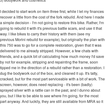
3) Bodywork and cosmetics
I decided to start work on item three first, while I let my finances
recover a little from the cost of the fork rebuild. And here I made
a simple decision - I'm not going to restore this bike. Rather, I'm
going to rebuild it with it's previous battle scars, and use it that
way. I like bikes to carry their history with them (see my
previous Morini rebuild for example), but originally the plan with
this 750 was to go for a complete restoration, given that it was
delivered to me already stripped. However, a few chats with
friends, and a quick bit of calculating how much money I'd save
by not for example, stripping and repainting the frame, soon
tipped me in the direction of a rebuild rather than a restoration. I
dug the bodywork out of the box, and cleaned it up. It's tatty,
cracked, but for the most part serviceable with a bit of work. The
screen, however, does need replacing - it's been (badly)
sprayed silver with a rattle can in the past, and I dunno about
you, but I like to be able to see where I'm going, for the most
part anyway. And luckily, they are still available from MRA so it