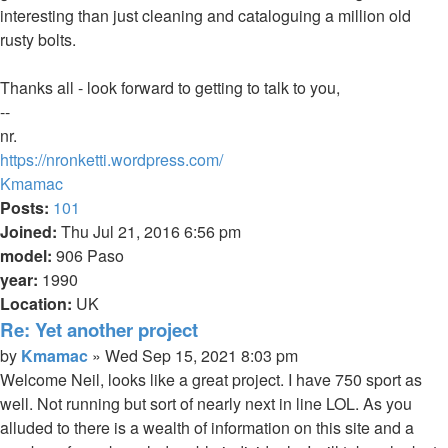
interesting than just cleaning and cataloguing a million old
rusty bolts.
Thanks all - look forward to getting to talk to you,
--
nr.
https://nronketti.wordpress.com/
Top
Kmamac
Posts:
101
Joined:
Thu Jul 21, 2016 6:56 pm
model:
906 Paso
year:
1990
Location:
UK
Re: Yet another project
Quote
Post
by
Kmamac
»
Wed Sep 15, 2021 8:03 pm
Welcome Neil, looks like a great project. I have 750 sport as
well. Not running but sort of nearly next in line LOL. As you
alluded to there is a wealth of information on this site and a