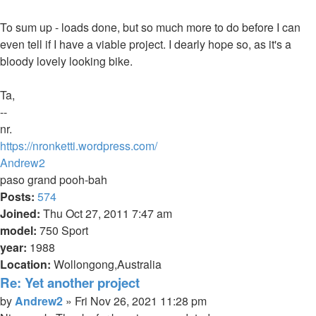
To sum up - loads done, but so much more to do before I can
even tell if I have a viable project. I dearly hope so, as it's a
bloody lovely looking bike.
Ta,
--
nr.
https://nronketti.wordpress.com/
Top
Andrew2
paso grand pooh-bah
Posts:
574
Joined:
Thu Oct 27, 2011 7:47 am
model:
750 Sport
year:
1988
Location:
Wollongong,Australia
Re: Yet another project
Quote
Post
by
Andrew2
»
Fri Nov 26, 2021 11:28 pm