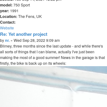
model:
750 Sport
year:
1991
Location:
The Fens, UK
Contact:
Contact
Website
nr.
Re: Yet another project
Quote
Post
by
nr.
»
Wed Sep 28, 2022 9:09 am
Blimey, three months since the last update - and while there's
all sorts of things that I can blame, actually I've just been
making the most of a good summer! News in the garage is that
firstly, the bike is back up on its wheels: