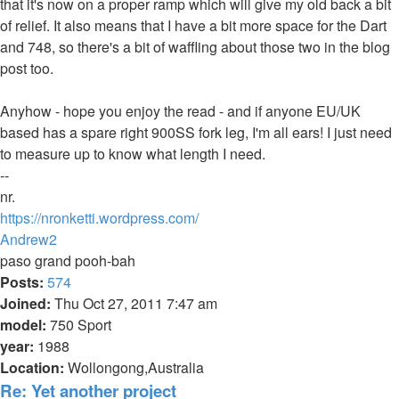
that it's now on a proper ramp which will give my old back a bit
of relief. It also means that I have a bit more space for the Dart
and 748, so there's a bit of waffling about those two in the blog
post too.
Anyhow - hope you enjoy the read - and if anyone EU/UK
based has a spare right 900SS fork leg, I'm all ears! I just need
to measure up to know what length I need.
--
nr.
https://nronketti.wordpress.com/
Top
Andrew2
paso grand pooh-bah
Posts:
574
Joined:
Thu Oct 27, 2011 7:47 am
model:
750 Sport
year:
1988
Location:
Wollongong,Australia
Re: Yet another project