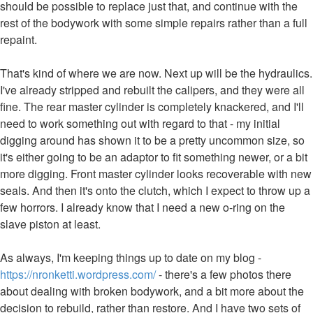
should be possible to replace just that, and continue with the
rest of the bodywork with some simple repairs rather than a full
repaint.
That's kind of where we are now. Next up will be the hydraulics.
I've already stripped and rebuilt the calipers, and they were all
fine. The rear master cylinder is completely knackered, and I'll
need to work something out with regard to that - my initial
digging around has shown it to be a pretty uncommon size, so
it's either going to be an adaptor to fit something newer, or a bit
more digging. Front master cylinder looks recoverable with new
seals. And then it's onto the clutch, which I expect to throw up a
few horrors. I already know that I need a new o-ring on the
slave piston at least.
As always, I'm keeping things up to date on my blog -
https://nronketti.wordpress.com/
- there's a few photos there
about dealing with broken bodywork, and a bit more about the
decision to rebuild, rather than restore. And I have two sets of