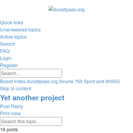
Quick links
Unanswered topics
Active topics
Search
FAQ
Login
Register
Advanced
Search
search
Board index
ducatipaso.org forums
750 Sport and 900SS
Search
Skip to content
Yet another project
Post Reply
Print view
Advanced
Search
search
16 posts