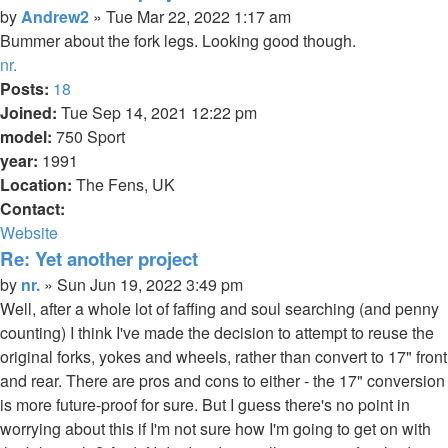
Quote
Post
by
Andrew2
»
Tue Mar 22, 2022 1:17 am
Bummer about the fork legs. Looking good though.
Top
nr.
Posts:
18
Joined:
Tue Sep 14, 2021 12:22 pm
model:
750 Sport
year:
1991
Location:
The Fens, UK
Contact:
Contact
Website
nr.
Re: Yet another project
Quote
Post
by
nr.
»
Sun Jun 19, 2022 3:49 pm
Well, after a whole lot of faffing and soul searching (and penny
counting) I think I've made the decision to attempt to reuse the
original forks, yokes and wheels, rather than convert to 17" front
and rear. There are pros and cons to either - the 17" conversion
is more future-proof for sure. But I guess there's no point in
worrying about this if I'm not sure how I'm going to get on with