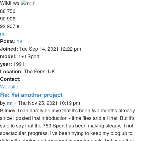
Wildfires
88 750
90 906
92 907ie
Top
nr.
Posts:
18
Joined:
Tue Sep 14, 2021 12:22 pm
model:
750 Sport
year:
1991
Location:
The Fens, UK
Contact:
Contact
Website
nr.
Re: Yet another project
Quote
Post
by
nr.
»
Thu Nov 25, 2021 10:19 pm
Blimey, I can hardly believe that it's been two months already
since I posted that introduction - time flies and all that. But it's
safe to say that the 750 Sport has been making steady, if not
spectacular, progress. I've been trying to keep my blog up to
date with photos and reasonably regular posts, but even that