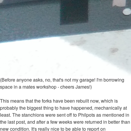
(Before anyone asks, no, that's not my garage! I'm borrowing
space in a mates workshop - cheers James!)
This means that the forks have been rebuilt now, which is
probably the biggest thing to have happened, mechanically at
least. The stanchions were sent off to Philpots as mentioned in
the last post, and after a few weeks were returned in better than
new condition. It's really nice to be able to report on