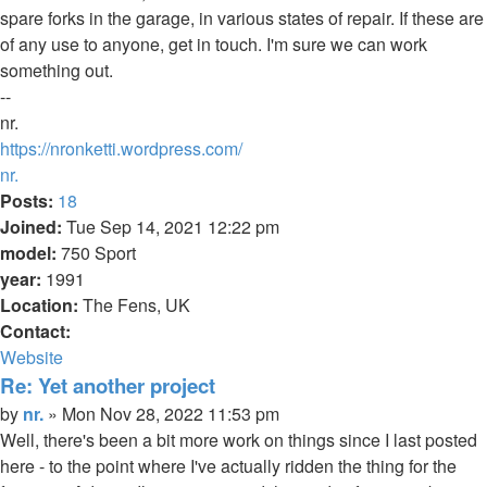
spare forks in the garage, in various states of repair. If these are
of any use to anyone, get in touch. I'm sure we can work
something out.
--
nr.
https://nronketti.wordpress.com/
Top
nr.
Posts:
18
Joined:
Tue Sep 14, 2021 12:22 pm
model:
750 Sport
year:
1991
Location:
The Fens, UK
Contact:
Contact
Website
nr.
Re: Yet another project
Quote
Post
by
nr.
»
Mon Nov 28, 2022 11:53 pm
Well, there's been a bit more work on things since I last posted
here - to the point where I've actually ridden the thing for the