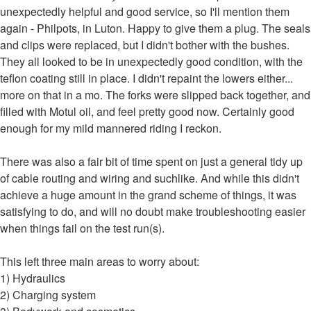
unexpectedly helpful and good service, so I'll mention them
again - Philpots, in Luton. Happy to give them a plug. The seals
and clips were replaced, but I didn't bother with the bushes.
They all looked to be in unexpectedly good condition, with the
teflon coating still in place. I didn't repaint the lowers either...
more on that in a mo. The forks were slipped back together, and
filled with Motul oil, and feel pretty good now. Certainly good
enough for my mild mannered riding I reckon.
There was also a fair bit of time spent on just a general tidy up
of cable routing and wiring and suchlike. And while this didn't
achieve a huge amount in the grand scheme of things, it was
satisfying to do, and will no doubt make troubleshooting easier
when things fail on the test run(s).
This left three main areas to worry about:
1) Hydraulics
2) Charging system