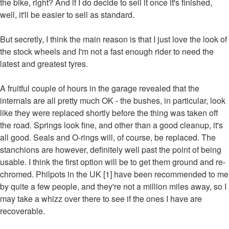
the bike, right? And if I do decide to sell it once it's finished,
well, it'll be easier to sell as standard.
But secretly, I think the main reason is that I just love the look of
the stock wheels and I'm not a fast enough rider to need the
latest and greatest tyres.
A fruitful couple of hours in the garage revealed that the
internals are all pretty much OK - the bushes, in particular, look
like they were replaced shortly before the thing was taken off
the road. Springs look fine, and other than a good cleanup, it's
all good. Seals and O-rings will, of course, be replaced. The
stanchions are however, definitely well past the point of being
usable. I think the first option will be to get them ground and re-
chromed. Philpots in the UK [1] have been recommended to me
by quite a few people, and they're not a million miles away, so I
may take a whizz over there to see if the ones I have are
recoverable.