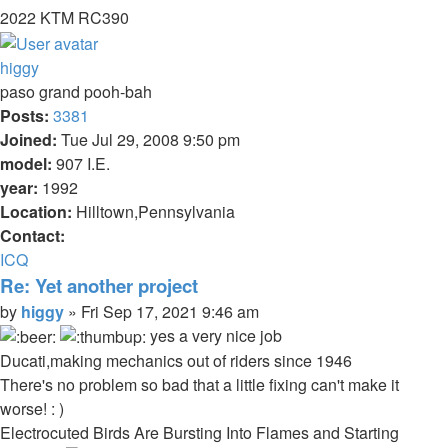
2022 KTM RC390
Top
higgy
paso grand pooh-bah
Posts:
3381
Joined:
Tue Jul 29, 2008 9:50 pm
model:
907 I.E.
year:
1992
Location:
Hilltown,Pennsylvania
Contact:
Contact
ICQ
higgy
Re: Yet another project
Quote
Post
by
higgy
»
Fri Sep 17, 2021 9:46 am
yes a very nice job
Ducati,making mechanics out of riders since 1946
There's no problem so bad that a little fixing can't make it
worse! : )
Electrocuted Birds Are Bursting Into Flames and Starting