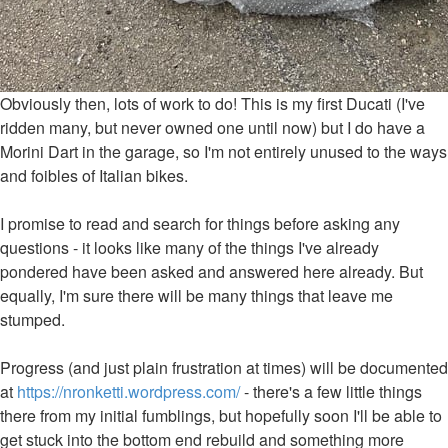
Obviously then, lots of work to do! This is my first Ducati (I've
ridden many, but never owned one until now) but I do have a
Morini Dart in the garage, so I'm not entirely unused to the ways
and foibles of Italian bikes.
I promise to read and search for things before asking any
questions - it looks like many of the things I've already
pondered have been asked and answered here already. But
equally, I'm sure there will be many things that leave me
stumped.
Progress (and just plain frustration at times) will be documented
at
https://nronketti.wordpress.com/
- there's a few little things
there from my initial fumblings, but hopefully soon I'll be able to
get stuck into the bottom end rebuild and something more