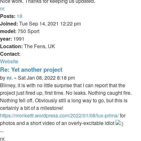
Nice work. Thanks for keeping us updated.
Top
nr.
Posts:
18
Joined:
Tue Sep 14, 2021 12:22 pm
model:
750 Sport
year:
1991
Location:
The Fens, UK
Contact:
Contact
Website
nr.
Re: Yet another project
Quote
Post
by
nr.
»
Sat Jan 08, 2022 8:18 pm
Blimey, it is with no little surprise that I can report that the
project just fired up, first time. No leaks. Nothing caught fire.
Nothing fell off. Obviously still a long way to go, but this is
certainly a bit of a milestone!
https://nronketti.wordpress.com/2022/01/08/lux-prima/
for
photos and a short video of an overly-excitable idiot
--
nr.