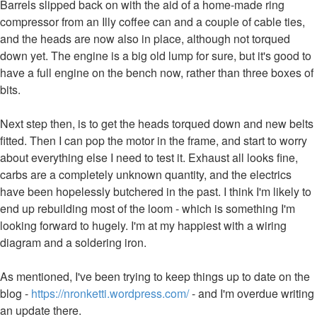
Barrels slipped back on with the aid of a home-made ring
compressor from an Illy coffee can and a couple of cable ties,
and the heads are now also in place, although not torqued
down yet. The engine is a big old lump for sure, but it's good to
have a full engine on the bench now, rather than three boxes of
bits.
Next step then, is to get the heads torqued down and new belts
fitted. Then I can pop the motor in the frame, and start to worry
about everything else I need to test it. Exhaust all looks fine,
carbs are a completely unknown quantity, and the electrics
have been hopelessly butchered in the past. I think I'm likely to
end up rebuilding most of the loom - which is something I'm
looking forward to hugely. I'm at my happiest with a wiring
diagram and a soldering iron.
As mentioned, I've been trying to keep things up to date on the
blog -
https://nronketti.wordpress.com/
- and I'm overdue writing
an update there.