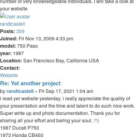
number of very knowledgeable individuals. I will take a look at
your website
Top
randtcastell
Posts:
359
Joined:
Fri Nov 13, 2009 4:33 pm
model:
750 Paso
year:
1987
Location:
San Francisco Bay, California USA
Contact:
Contact
Website
randtcastell
Re: Yet another project
Quote
Post
by
randtcastell
»
Fri Sep 17, 2021 1:04 am
i read yer website yesterday. i really appreciate the quality of
your presentation and the time and talent to do such nice work.
Super write up and photo documentation. Thank you for
sharing all your effort and baring your soul. :^)
1987 Ducati P750
1973 Honda CB450