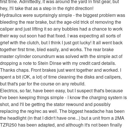
first time. Admittedly, it was around the yard in first gear, but
hey, I'll take that as a step in the right direction!
Hydraulics were surprisingly simple - the biggest problem was
bleeding the rear brake, but the age-old trick of removing the
caliper and just lifting it so any bubbles had a chance to work
their way out soon had that fixed. I was expecting all sorts of
grief with the clutch, but I think I just got lucky! It all went back
together first time, bled easily, and works. The rear brake
master cylinder conundrum was solved with the simple act of
dropping a note to Stein Dinse with my credit card details.
Thanks chaps. Front brakes just went together and worked. I
spent a bit (OK, a lot) of time cleaning the disks and calipers,
but that's par for the course on any rebuild.
Electrics, so far, have been easy, but I suspect that's because
I've been keeping things simple - I know the charging system is
shot, and I'll be getting the stator rewound and possibly
replacing the reg/rec as well. The biggest headache has been
the headlight (in that I didn't have one...) but a unit from a 2MA
TZR250 has been adapted, and although it's not been finally