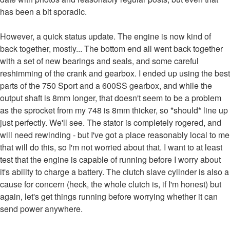
has been a bit sporadic.
However, a quick status update. The engine is now kind of
back together, mostly... The bottom end all went back together
with a set of new bearings and seals, and some careful
reshimming of the crank and gearbox. I ended up using the best
parts of the 750 Sport and a 600SS gearbox, and while the
output shaft is 8mm longer, that doesn't seem to be a problem
as the sprocket from my 748 is 8mm thicker, so *should* line up
just perfectly. We'll see. The stator is completely rogered, and
will need rewinding - but I've got a place reasonably local to me
that will do this, so I'm not worried about that. I want to at least
test that the engine is capable of running before I worry about
it's ability to charge a battery. The clutch slave cylinder is also a
cause for concern (heck, the whole clutch is, if I'm honest) but
again, let's get things running before worrying whether it can
send power anywhere.