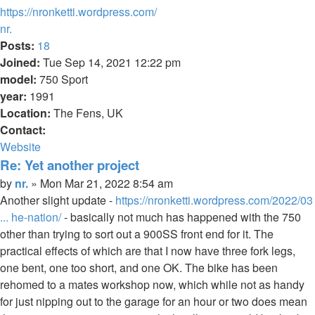
https://nronketti.wordpress.com/
Top
nr.
Posts:
18
Joined:
Tue Sep 14, 2021 12:22 pm
model:
750 Sport
year:
1991
Location:
The Fens, UK
Contact:
Contact
Website
nr.
Re: Yet another project
Quote
Post
by
nr.
»
Mon Mar 21, 2022 8:54 am
Another slight update -
https://nronketti.wordpress.com/2022/03
... he-nation/
- basically not much has happened with the 750
other than trying to sort out a 900SS front end for it. The
practical effects of which are that I now have three fork legs,
one bent, one too short, and one OK. The bike has been
rehomed to a mates workshop now, which while not as handy
for just nipping out to the garage for an hour or two does mean