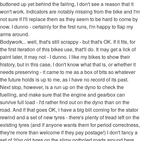
buttoned up yet behind the fairing, I don't see a reason that it
won't work. Indicators are notably missing from the bike and I'm
not sure if I'll replace them as they seem to be hard to come by
now. I dunno - certainly for the first runs, I'm happy to flap my
arms around.
Bodywork... well, that's still scrappy - but that's OK. If it fits, for
the first iteration of this bikes use, that'll do. It may get a lick of
paint later, it may not - I dunno. I like my bikes to show their
history, but in this case, I don't know what that is, or whether it
needs preserving - it came to me as a box of bits so whatever
the future holds is up to me, as I have no record of its past.
Next stop, however, is a run up on the dyno to check the
fuelling, and make sure that the engine and gearbox can
survive full load - I'd rather find out on the dyno than on the
road. And if that goes OK, I have a big bill coming for the stator
rewind and a set of new tyres - there's plenty of tread left on the
existing tyres (and if anyone wants them for period correctness,
they're more than welcome if they pay postage!) I don't fancy a
set of 20yr old tyres on the slimy potholed roads around here.