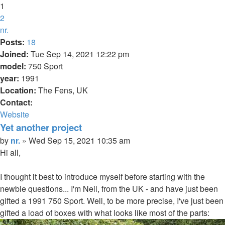
1
2
Next
nr.
Posts:
18
Joined:
Tue Sep 14, 2021 12:22 pm
model:
750 Sport
year:
1991
Location:
The Fens, UK
Contact:
Contact
Website
nr.
Yet another project
Quote
Post
by
nr.
»
Wed Sep 15, 2021 10:35 am
Hi all,
I thought it best to introduce myself before starting with the
newbie questions... I'm Neil, from the UK - and have just been
gifted a 1991 750 Sport. Well, to be more precise, I've just been
gifted a load of boxes with what looks like most of the parts: