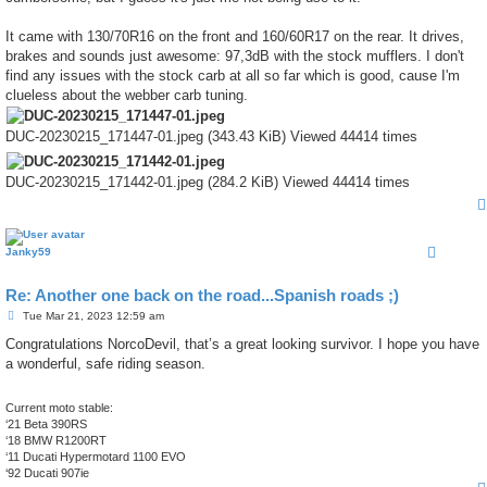
It came with 130/70R16 on the front and 160/60R17 on the rear. It drives,
brakes and sounds just awesome: 97,3dB with the stock mufflers. I don't
find any issues with the stock carb at all so far which is good, cause I'm
clueless about the webber carb tuning.
DUC-20230215_171447-01.jpeg (343.43 KiB) Viewed 44414 times
DUC-20230215_171442-01.jpeg (284.2 KiB) Viewed 44414 times
Janky59
Re: Another one back on the road...Spanish roads ;)
P
Tue Mar 21, 2023 12:59 am
o
s
Congratulations NorcoDevil, that’s a great looking survivor. I hope you have
t
a wonderful, safe riding season.
Current moto stable:
‘21 Beta 390RS
‘18 BMW R1200RT
‘11 Ducati Hypermotard 1100 EVO
‘92 Ducati 907ie