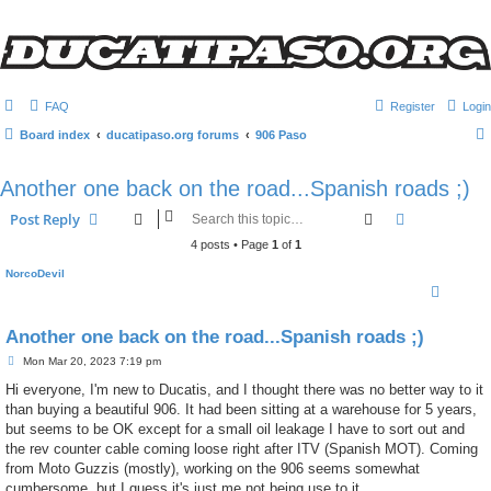
FAQ
Register
Login
Board index
ducatipaso.org forums
906 Paso
Another one back on the road...Spanish roads ;)
Search
Advanced s
Post Reply
4 posts • Page
1
of
1
NorcoDevil
Another one back on the road...Spanish roads ;)
P
Mon Mar 20, 2023 7:19 pm
o
s
Hi everyone, I'm new to Ducatis, and I thought there was no better way to it
t
than buying a beautiful 906. It had been sitting at a warehouse for 5 years,
but seems to be OK except for a small oil leakage I have to sort out and
the rev counter cable coming loose right after ITV (Spanish MOT). Coming
from Moto Guzzis (mostly), working on the 906 seems somewhat
cumbersome, but I guess it's just me not being use to it.