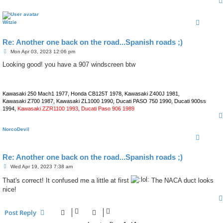
Witzie
Re: Another one back on the road...Spanish roads ;)
P
Mon Apr 03, 2023 12:06 pm
o
s
Looking good! you have a 907 windscreen btw
t
Kawasaki 250 Mach1 1977, Honda CB125T 1978, Kawasaki Z400J 1981,
Kawasaki Z700 1987, Kawasaki ZL1000 1990, Ducati PASO 750 1990, Ducati 900ss
1994,
Kawasaki ZZR1100 1993, Ducati Paso 906 1989
NorcoDevil
Re: Another one back on the road...Spanish roads ;)
P
Wed Apr 19, 2023 7:38 am
o
s
That's correct! It confused me a little at first
The NACA duct looks
t
nice!
Post Reply