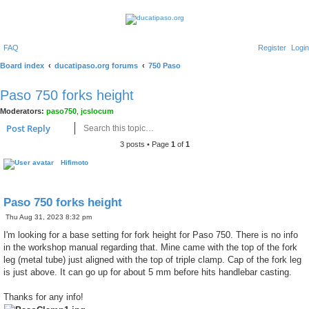
FAQ
Register
Login
Board index
ducatipaso.org forums
750 Paso
Paso 750 forks height
Moderators:
paso750
,
jcslocum
Search
Advanced search
Post Reply
3 posts • Page
1
of
1
Hifimoto
Paso 750 forks height
P
Thu Aug 31, 2023 8:32 pm
o
s
I'm looking for a base setting for fork height for Paso 750. There is no info
t
in the workshop manual regarding that. Mine came with the top of the fork
leg (metal tube) just aligned with the top of triple clamp. Cap of the fork leg
is just above. It can go up for about 5 mm before hits handlebar casting.
Thanks for any info!