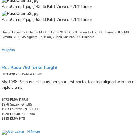
PasoClamp1.jpg (143.86 KiB) Viewed 47818 times
PasoClamp2.jpg (163.83 KiB) Viewed 47818 times
Ducati Paso 750, Ducati M900, Ducati 916, Benelli Tornado Tre 900, Bimota DB5 Mille,
Bimota DB7, MV Agusta F4 1000, Gilera Saturno 500 Bialbero
murphus
Re: Paso 750 forks height
P
Thu Sep 14, 2023 2:14 am
o
s
My 1988 Paso is set up as per your first photo; fork leg aligned with top of
t
triple clamp.
1973 BMW R75/5
1976 Suzuki GT185
1983 Lavarda RGS 1000
1988 Ducati Paso 750
1995 BMW K75
Hifimoto