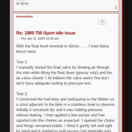
92 907ie
T
o
p
deswoodau
Re: 1989 750 Sport idle issue
P
Thu Jan 11, 2024 11:35 am
o
s
With the float level reverted to 42mm........I tried these
t
bench tests.
Test 1:
I manually tested the float valve by blowing air through
the inlet while tilting the float down (gravity only) and the
air valve closed. I do believe the valve works fine but I
don't have adequate tooling to pressure test.
Test 2:
I connected the fuel lines and tank\pump to the Weber on
a stool adjacent to the bike in a stainless bowl to observe.
Initially it remained dry and it was holding pressure
without leaking. I then applied a few pumps and fuel
squirted into the chokes as expected. I opened the choke
and things remained stable. I tilted it gently left and right
by hand and it started to spill excess fuel internally and