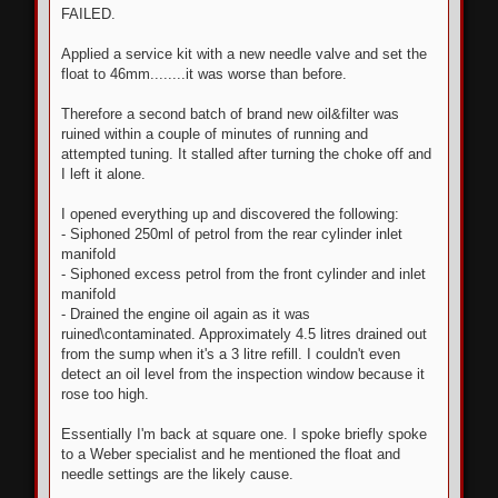
s
FAILED.
t
Applied a service kit with a new needle valve and set the
float to 46mm........it was worse than before.
Therefore a second batch of brand new oil&filter was
ruined within a couple of minutes of running and
attempted tuning. It stalled after turning the choke off and
I left it alone.
I opened everything up and discovered the following:
- Siphoned 250ml of petrol from the rear cylinder inlet
manifold
- Siphoned excess petrol from the front cylinder and inlet
manifold
- Drained the engine oil again as it was
ruined\contaminated. Approximately 4.5 litres drained out
from the sump when it's a 3 litre refill. I couldn't even
detect an oil level from the inspection window because it
rose too high.
Essentially I'm back at square one. I spoke briefly spoke
to a Weber specialist and he mentioned the float and
needle settings are the likely cause.