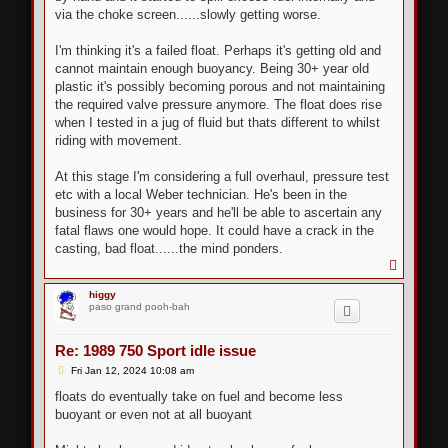
via the choke screen......slowly getting worse.
I'm thinking it's a failed float. Perhaps it's getting old and
cannot maintain enough buoyancy. Being 30+ year old
plastic it's possibly becoming porous and not maintaining
the required valve pressure anymore. The float does rise
when I tested in a jug of fluid but thats different to whilst
riding with movement.
At this stage I'm considering a full overhaul, pressure test
etc with a local Weber technician. He's been in the
business for 30+ years and he'll be able to ascertain any
fatal flaws one would hope. It could have a crack in the
casting, bad float......the mind ponders.
T
o
p
higgy
paso grand pooh-bah
Re: 1989 750 Sport idle issue
P
Fri Jan 12, 2024 10:08 am
o
s
floats do eventually take on fuel and become less
t
buoyant or even not at all buoyant