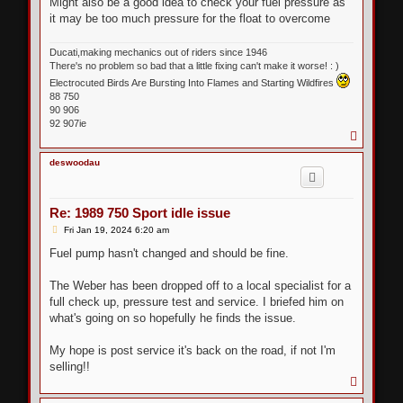
Might also be a good idea to check your fuel pressure as
it may be too much pressure for the float to overcome
Ducati,making mechanics out of riders since 1946
There's no problem so bad that a little fixing can't make it worse! : )
Electrocuted Birds Are Bursting Into Flames and Starting Wildfires
88 750
90 906
92 907ie
T
o
p
deswoodau
Re: 1989 750 Sport idle issue
P
Fri Jan 19, 2024 6:20 am
o
s
Fuel pump hasn't changed and should be fine.
t
The Weber has been dropped off to a local specialist for a
full check up, pressure test and service. I briefed him on
what's going on so hopefully he finds the issue.
My hope is post service it's back on the road, if not I'm
selling!!
T
o