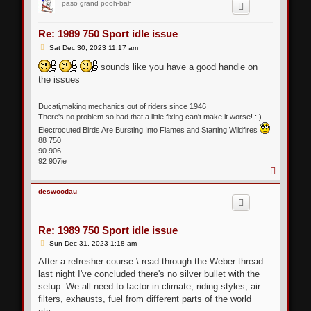
paso grand pooh-bah
Re: 1989 750 Sport idle issue
P
Sat Dec 30, 2023 11:17 am
o
s
sounds like you have a good handle on
t
the issues
Ducati,making mechanics out of riders since 1946
There's no problem so bad that a little fixing can't make it worse! : )
Electrocuted Birds Are Bursting Into Flames and Starting Wildfires
88 750
90 906
92 907ie
T
o
p
deswoodau
Re: 1989 750 Sport idle issue
P
Sun Dec 31, 2023 1:18 am
o
s
After a refresher course \ read through the Weber thread
t
last night I've concluded there's no silver bullet with the
setup. We all need to factor in climate, riding styles, air
filters, exhausts, fuel from different parts of the world