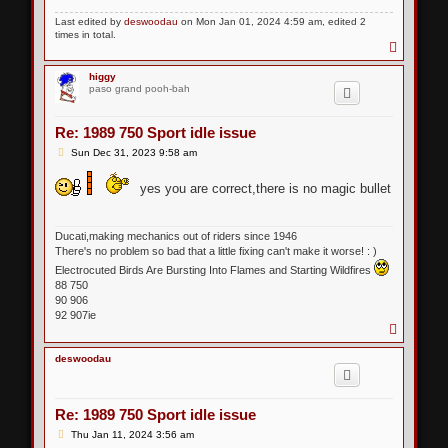
Last edited by
deswoodau
on Mon Jan 01, 2024 4:59 am, edited 2
times in total.
T
o
p
higgy
paso grand pooh-bah
Re: 1989 750 Sport idle issue
P
Sun Dec 31, 2023 9:58 am
o
s
yes you are correct,there is no magic bullet
t
Ducati,making mechanics out of riders since 1946
There's no problem so bad that a little fixing can't make it worse! : )
Electrocuted Birds Are Bursting Into Flames and Starting Wildfires
88 750
90 906
92 907ie
T
o
p
deswoodau
Re: 1989 750 Sport idle issue
P
Thu Jan 11, 2024 3:56 am
o