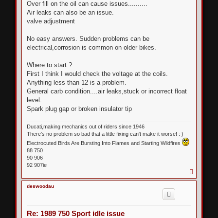
s
Over fill on the oil can cause issues..........
t
Air leaks can also be an issue.
valve adjustment
No easy answers. Sudden problems can be
electrical,corrosion is common on older bikes.
Where to start ?
First I think I would check the voltage at the coils.
Anything less than 12 is a problem.
General carb condition....air leaks,stuck or incorrect float
level.
Spark plug gap or broken insulator tip
Ducati,making mechanics out of riders since 1946
There's no problem so bad that a little fixing can't make it worse! : )
Electrocuted Birds Are Bursting Into Flames and Starting Wildfires
88 750
90 906
92 907ie
T
o
p
deswoodau
Re: 1989 750 Sport idle issue