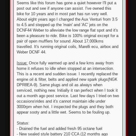
Seems like this forum has gone a quiet however I'll put a
post out and see if anyone can assist. I've owned this
bike for 10 years and in most part has run very well.
About eight years ago I changed the Aux Venturi from 3.5
to 4.5 and stepped up the 'main' and 'AC' jets on the
DCNF44 Weber to alleviate the low range flat spot and it's
been a pleasure to ride. Bike is 100% original except for a
pair of open mufflers for sound. About 17,000kms
travelled. It's running original coils, Marelli ecu, airbox and
Weber DCNF 44.
Issue:
Once fully warmed up and a few kms away from
home it refuses to idle when stopped at an intersection.
This is a recent and sudden issue. I recently replaced the
engine oil & filter, belts and applied new spark plugs(NGK
DPR8EA-9). Same plugs and oil as always when
serviced, nothing new. Initially it ran perfect when I took it
out a month ago post service. Last few days I tried on two
occasions\rides and it's cannot maintain idle under
3000rpm when hot. I inspected the plugs and they both
appear sooty and a little wet. Seems to be fouling up.
Status:
- Drained the fuel and added fresh 95 octane fuel
- New sealed style battery 210 CCA (12 months ago