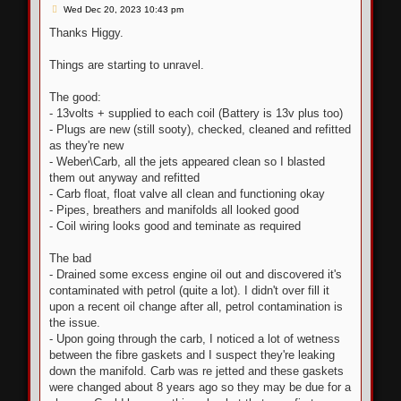
P
Wed Dec 20, 2023 10:43 pm
o
s
Thanks Higgy.
t
Things are starting to unravel.
The good:
- 13volts + supplied to each coil (Battery is 13v plus too)
- Plugs are new (still sooty), checked, cleaned and refitted
as they're new
- Weber\Carb, all the jets appeared clean so I blasted
them out anyway and refitted
- Carb float, float valve all clean and functioning okay
- Pipes, breathers and manifolds all looked good
- Coil wiring looks good and teminate as required
The bad
- Drained some excess engine oil out and discovered it's
contaminated with petrol (quite a lot). I didn't over fill it
upon a recent oil change after all, petrol contamination is
the issue.
- Upon going through the carb, I noticed a lot of wetness
between the fibre gaskets and I suspect they're leaking
down the manifold. Carb was re jetted and these gaskets
were changed about 8 years ago so they may be due for a