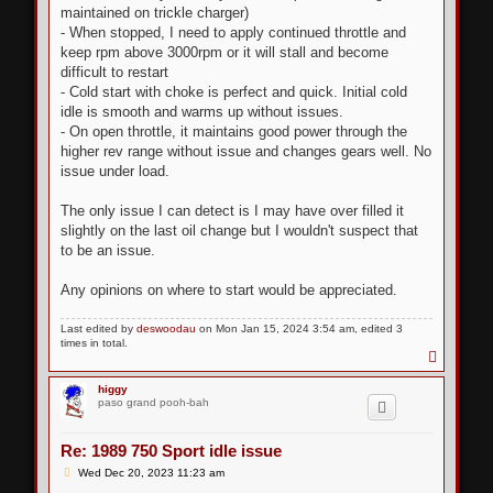
maintained on trickle charger)
- When stopped, I need to apply continued throttle and
keep rpm above 3000rpm or it will stall and become
difficult to restart
- Cold start with choke is perfect and quick. Initial cold
idle is smooth and warms up without issues.
- On open throttle, it maintains good power through the
higher rev range without issue and changes gears well. No
issue under load.
The only issue I can detect is I may have over filled it
slightly on the last oil change but I wouldn't suspect that
to be an issue.
Any opinions on where to start would be appreciated.
Last edited by
deswoodau
on Mon Jan 15, 2024 3:54 am, edited 3
times in total.
T
o
p
higgy
paso grand pooh-bah
Re: 1989 750 Sport idle issue
P
Wed Dec 20, 2023 11:23 am
o