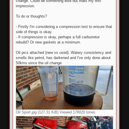
change. Could be something else but thats my first
impression.
To do or thoughts?
- Firstly I'm considering a compression test to ensure that
side of things is okay.
- If compression is okay, perhaps a full carburretor
rebuild? Or new gaskets at a minimum.
Oil pics attached (new vs used). Watery consistency and
smells like petrol, has darkened and I've only done about
50kms since the oil change.
Oil Sport.jpg (127.31 KiB) Viewed 178020 times