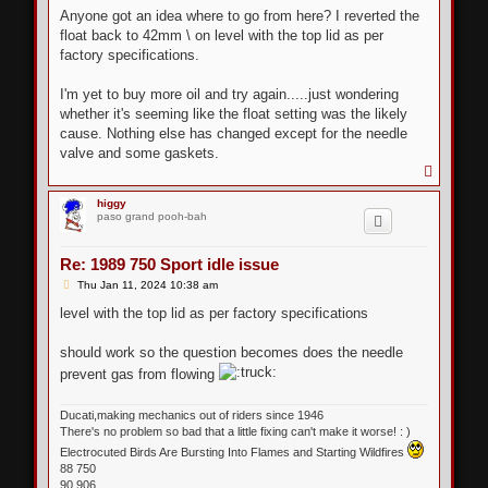
Anyone got an idea where to go from here? I reverted the
float back to 42mm \ on level with the top lid as per
factory specifications.
I'm yet to buy more oil and try again.....just wondering
whether it's seeming like the float setting was the likely
cause. Nothing else has changed except for the needle
valve and some gaskets.
T
o
p
higgy
paso grand pooh-bah
Re: 1989 750 Sport idle issue
P
Thu Jan 11, 2024 10:38 am
o
s
level with the top lid as per factory specifications
t
should work so the question becomes does the needle
prevent gas from flowing
Ducati,making mechanics out of riders since 1946
There's no problem so bad that a little fixing can't make it worse! : )
Electrocuted Birds Are Bursting Into Flames and Starting Wildfires
88 750
90 906