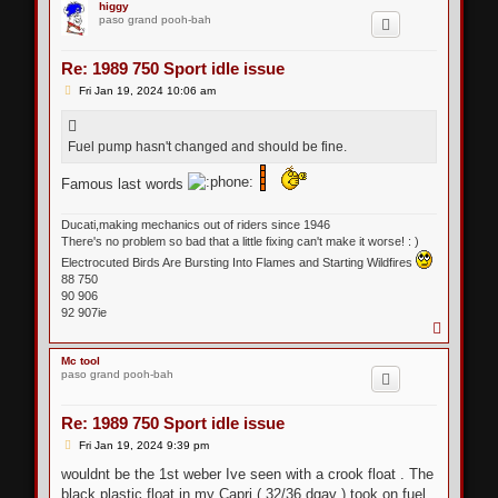
p
higgy
paso grand pooh-bah
Re: 1989 750 Sport idle issue
P
Fri Jan 19, 2024 10:06 am
o
s
t
Fuel pump hasn't changed and should be fine.
Famous last words
Ducati,making mechanics out of riders since 1946
There's no problem so bad that a little fixing can't make it worse! : )
Electrocuted Birds Are Bursting Into Flames and Starting Wildfires
88 750
90 906
92 907ie
T
o
p
Mc tool
paso grand pooh-bah
Re: 1989 750 Sport idle issue
P
Fri Jan 19, 2024 9:39 pm
o
s
wouldnt be the 1st weber Ive seen with a crook float . The
t
black plastic float in my Capri ( 32/36 dgav ) took on fuel