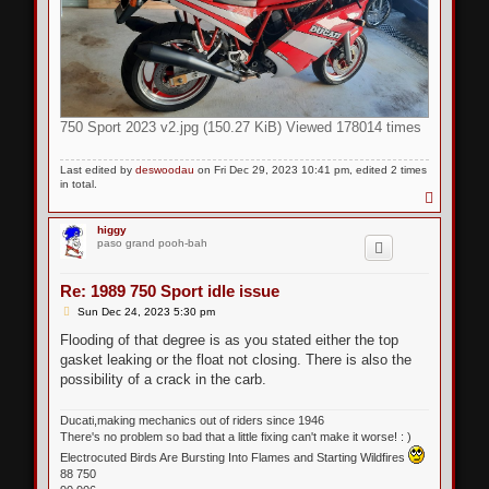
750 Sport 2023 v2.jpg (150.27 KiB) Viewed 178014 times
Last edited by
deswoodau
on Fri Dec 29, 2023 10:41 pm, edited 2 times
in total.
T
o
p
higgy
paso grand pooh-bah
Re: 1989 750 Sport idle issue
P
Sun Dec 24, 2023 5:30 pm
o
s
Flooding of that degree is as you stated either the top
t
gasket leaking or the float not closing. There is also the
possibility of a crack in the carb.
Ducati,making mechanics out of riders since 1946
There's no problem so bad that a little fixing can't make it worse! : )
Electrocuted Birds Are Bursting Into Flames and Starting Wildfires
88 750