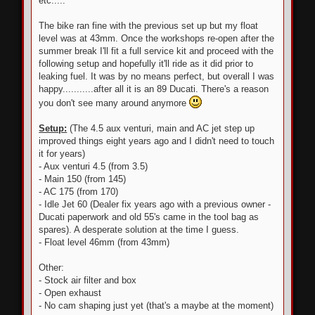
etc.....
The bike ran fine with the previous set up but my float
level was at 43mm. Once the workshops re-open after the
summer break I'll fit a full service kit and proceed with the
following setup and hopefully it'll ride as it did prior to
leaking fuel. It was by no means perfect, but overall I was
happy...........after all it is an 89 Ducati. There's a reason
you don't see many around anymore
Setup:
(The 4.5 aux venturi, main and AC jet step up
improved things eight years ago and I didn't need to touch
it for years)
- Aux venturi 4.5 (from 3.5)
- Main 150 (from 145)
- AC 175 (from 170)
- Idle Jet 60 (Dealer fix years ago with a previous owner -
Ducati paperwork and old 55's came in the tool bag as
spares). A desperate solution at the time I guess.
- Float level 46mm (from 43mm)
Other:
- Stock air filter and box
- Open exhaust
- No cam shaping just yet (that's a maybe at the moment)