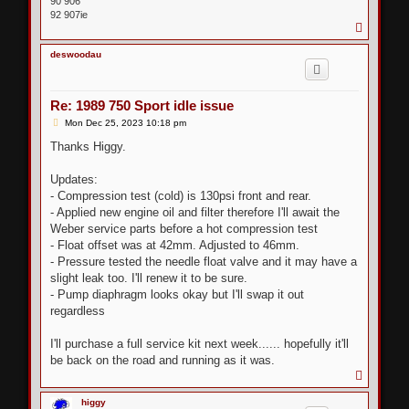
90 906
92 907ie
T
o
p
deswoodau
Re: 1989 750 Sport idle issue
P
Mon Dec 25, 2023 10:18 pm
o
s
Thanks Higgy.
t
Updates:
- Compression test (cold) is 130psi front and rear.
- Applied new engine oil and filter therefore I'll await the
Weber service parts before a hot compression test
- Float offset was at 42mm. Adjusted to 46mm.
- Pressure tested the needle float valve and it may have a
slight leak too. I'll renew it to be sure.
- Pump diaphragm looks okay but I'll swap it out
regardless
I'll purchase a full service kit next week...... hopefully it'll
be back on the road and running as it was.
T
o
p
higgy