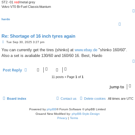
ST2 -01
red
/metal grey
Volvo V70 Bi-Fuel Classic/titanium
hardo
Re: Shortage of 16 inch tyres again
P
Tue Sep 30, 2025 3:27 pm
o
s
You can currently get the tires (shinko) at
www.ebay.de
"shinko 160/60".
t
Also a set is avaliable 130/60 and 160/60 16. Best, Hardo
Post Reply
11 posts • Page
1
of
1
Jump to
Board index
Contact us
Delete cookies
All times are
UTC
Powered by
phpBB
® Forum Software © phpBB Limited
Graand New Modified by:
phpBB-Style-Design
Privacy
|
Terms