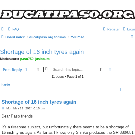
FAQ
Register
Login
Board index
ducatipaso.org forums
750 Paso
Shortage of 16 inch tyres again
Moderators:
paso750
,
jcslocum
Search
Advanced s
Post Reply
11 posts • Page
1
of
1
hardo
Shortage of 16 inch tyres again
P
Mon May 13, 2024 6:10 pm
o
s
Dear Paso friends
t
It's a tiresome subject, but unfortunately there seems to be a shortage of
16 inch tyres again. As far as I know, only Shinko produces the SR 880/881