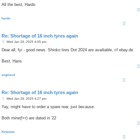
All the best, Hardo
hardo
Re: Shortage of 16 inch tyres again
P
Wed Jan 29, 2025 4:05 pm
o
s
Dear all, fyi - good news. Shinko tires Dot 2024 are availiable, cf ebay.de
t
Best, Hans
enginerd
Re: Shortage of 16 inch tyres again
P
Wed Jan 29, 2025 4:27 pm
o
s
Yay, might have to order a spare rear, just because.
t
Both mine(f+r) are dated in '22
Kmamac