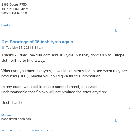
1987 Ducati P750
1973 Honda CB450
2022 KTM RC390
hardo
Re: Shortage of 16 inch tyres again
P
Tue May 14, 2024 8:34 am
o
s
Thanks - I tried RevZilla.com and JPCycle, but they don't ship to Europe.
t
But I will try to find a way.
Whenever you have the tyres, it would be interesting to see when they are
produced (DOT). Maybe you could give us this information.
In any case, we need to create some demand, otherwise it is
understandable that Shinko will not produce the tyres anymore....
Best, Hardo
Mc tool
paso grand pooh-bah