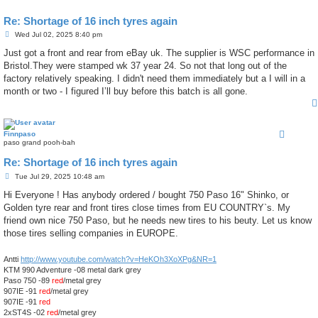
Re: Shortage of 16 inch tyres again
P
Wed Jul 02, 2025 8:40 pm
o
s
Just got a front and rear from eBay uk. The supplier is WSC performance in
t
Bristol.They were stamped wk 37 year 24. So not that long out of the
factory relatively speaking. I didn't need them immediately but a I will in a
month or two - I figured I’ll buy before this batch is all gone.
Finnpaso
paso grand pooh-bah
Re: Shortage of 16 inch tyres again
P
Tue Jul 29, 2025 10:48 am
o
s
Hi Everyone ! Has anybody ordered / bought 750 Paso 16" Shinko, or
t
Golden tyre rear and front tires close times from EU COUNTRY`s. My
friend own nice 750 Paso, but he needs new tires to his beuty. Let us know
those tires selling companies in EUROPE.
Antti
http://www.youtube.com/watch?v=HeKOh3XoXPg&NR=1
KTM 990 Adventure -08 metal dark grey
Paso 750 -89
red
/metal grey
907IE -91
red
/metal grey
907IE -91
red
2xST4S -02
red
/metal grey