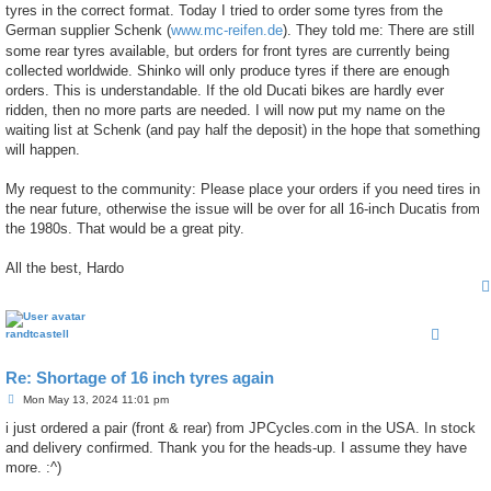
tyres in the correct format. Today I tried to order some tyres from the
German supplier Schenk (
www.mc-reifen.de
). They told me: There are still
some rear tyres available, but orders for front tyres are currently being
collected worldwide. Shinko will only produce tyres if there are enough
orders. This is understandable. If the old Ducati bikes are hardly ever
ridden, then no more parts are needed. I will now put my name on the
waiting list at Schenk (and pay half the deposit) in the hope that something
will happen.
My request to the community: Please place your orders if you need tires in
the near future, otherwise the issue will be over for all 16-inch Ducatis from
the 1980s. That would be a great pity.
All the best, Hardo
randtcastell
Re: Shortage of 16 inch tyres again
P
Mon May 13, 2024 11:01 pm
o
s
i just ordered a pair (front & rear) from JPCycles.com in the USA. In stock
t
and delivery confirmed. Thank you for the heads-up. I assume they have
more. :^)