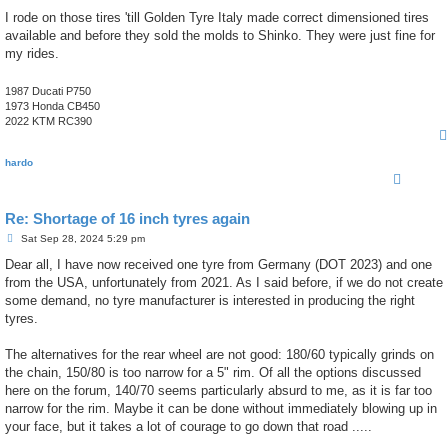
I rode on those tires 'till Golden Tyre Italy made correct dimensioned tires
available and before they sold the molds to Shinko. They were just fine for
my rides.
1987 Ducati P750
1973 Honda CB450
2022 KTM RC390
hardo
Re: Shortage of 16 inch tyres again
P
Sat Sep 28, 2024 5:29 pm
o
s
Dear all, I have now received one tyre from Germany (DOT 2023) and one
t
from the USA, unfortunately from 2021. As I said before, if we do not create
some demand, no tyre manufacturer is interested in producing the right
tyres.
The alternatives for the rear wheel are not good: 180/60 typically grinds on
the chain, 150/80 is too narrow for a 5" rim. Of all the options discussed
here on the forum, 140/70 seems particularly absurd to me, as it is far too
narrow for the rim. Maybe it can be done without immediately blowing up in
your face, but it takes a lot of courage to go down that road .....