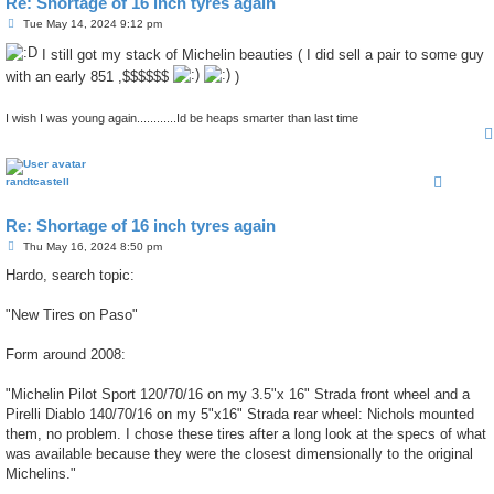
Re: Shortage of 16 inch tyres again
P
Tue May 14, 2024 9:12 pm
o
s
I still got my stack of Michelin beauties ( I did sell a pair to some guy
t
with an early 851 ,$$$$$$
)
I wish I was young again............Id be heaps smarter than last time
randtcastell
Re: Shortage of 16 inch tyres again
P
Thu May 16, 2024 8:50 pm
o
s
Hardo, search topic:
t
"New Tires on Paso"
Form around 2008:
"Michelin Pilot Sport 120/70/16 on my 3.5"x 16" Strada front wheel and a
Pirelli Diablo 140/70/16 on my 5"x16" Strada rear wheel: Nichols mounted
them, no problem. I chose these tires after a long look at the specs of what
was available because they were the closest dimensionally to the original
Michelins."