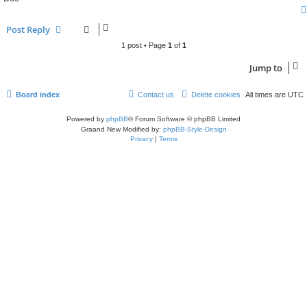
Post Reply
1 post • Page
1
of
1
Jump to
Board index
Contact us
Delete cookies
All times are
UTC
Powered by
phpBB
® Forum Software © phpBB Limited
Graand New Modified by:
phpBB-Style-Design
Privacy
|
Terms