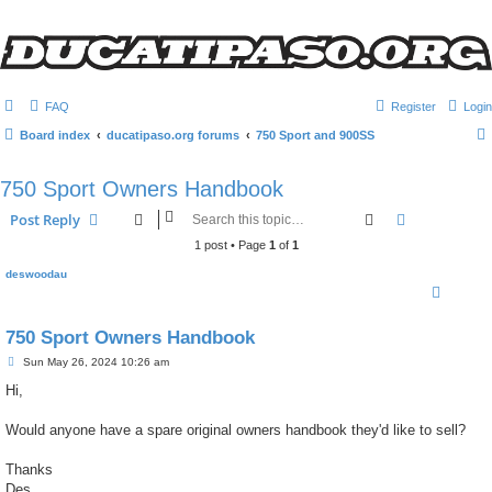
FAQ
Register
Login
Board index
ducatipaso.org forums
750 Sport and 900SS
750 Sport Owners Handbook
Search
Advanced s
Post Reply
1 post • Page
1
of
1
deswoodau
750 Sport Owners Handbook
P
Sun May 26, 2024 10:26 am
o
s
Hi,
t
Would anyone have a spare original owners handbook they'd like to sell?
Thanks
Des