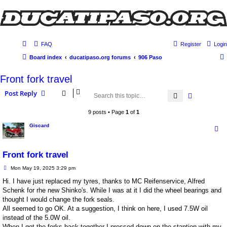
FAQ
Register
Login
Board index
ducatipaso.org forums
906 Paso
Front fork travel
Post Reply
Search
Advanced 
9 posts • Page
1
of
1
Giscard
Front fork travel
P
Mon May 19, 2025 3:29 pm
o
s
Hi. I have just replaced my tyres, thanks to MC Reifenservice, Alfred
t
Schenk for rhe new Shinko's. While I was at it I did the wheel bearings and
thought I would change the fork seals.
All seemed to go OK. At a suggestion, I think on here, I used 7.5W oil
instead of the 5.0W oil.
When I got the forks back together I pressed down on the stantion with my