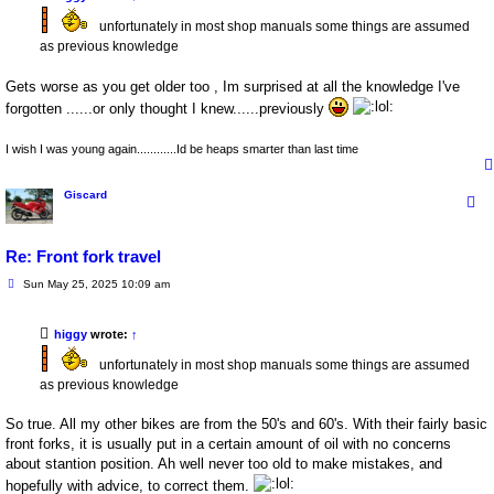
unfortunately in most shop manuals some things are assumed
as previous knowledge
Gets worse as you get older too , Im surprised at all the knowledge I've
forgotten ......or only thought I knew......previously
I wish I was young again............Id be heaps smarter than last time
Giscard
Re: Front fork travel
P
Sun May 25, 2025 10:09 am
o
s
t
higgy
wrote:
↑
unfortunately in most shop manuals some things are assumed
as previous knowledge
So true. All my other bikes are from the 50's and 60's. With their fairly basic
front forks, it is usually put in a certain amount of oil with no concerns
about stantion position. Ah well never too old to make mistakes, and
hopefully with advice, to correct them.