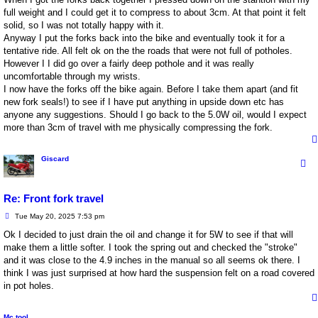
full weight and I could get it to compress to about 3cm. At that point it felt
solid, so I was not totally happy with it.
Anyway I put the forks back into the bike and eventually took it for a
tentative ride. All felt ok on the the roads that were not full of potholes.
However I I did go over a fairly deep pothole and it was really
uncomfortable through my wrists.
I now have the forks off the bike again. Before I take them apart (and fit
new fork seals!) to see if I have put anything in upside down etc has
anyone any suggestions. Should I go back to the 5.0W oil, would I expect
more than 3cm of travel with me physically compressing the fork.
Giscard
Re: Front fork travel
P
Tue May 20, 2025 7:53 pm
o
s
Ok I decided to just drain the oil and change it for 5W to see if that will
t
make them a little softer. I took the spring out and checked the "stroke"
and it was close to the 4.9 inches in the manual so all seems ok there. I
think I was just surprised at how hard the suspension felt on a road covered
in pot holes.
Mc tool