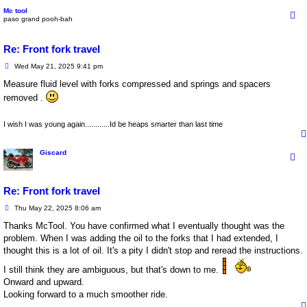
Mc tool
paso grand pooh-bah
Re: Front fork travel
P
Wed May 21, 2025 9:41 pm
o
s
Measure fluid level with forks compressed and springs and spacers
t
removed .
I wish I was young again............Id be heaps smarter than last time
Giscard
Re: Front fork travel
P
Thu May 22, 2025 8:06 am
o
s
Thanks McTool. You have confirmed what I eventually thought was the
t
problem. When I was adding the oil to the forks that I had extended, I
thought this is a lot of oil. It's a pity I didn't stop and reread the instructions.
I still think they are ambiguous, but that's down to me.
Onward and upward.
Looking forward to a much smoother ride.