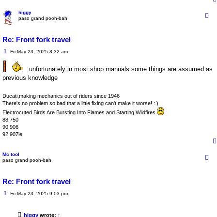
higgy
paso grand pooh-bah
Re: Front fork travel
P
Fri May 23, 2025 8:32 am
o
s
unfortunately in most shop manuals some things are assumed as
t
previous knowledge
Ducati,making mechanics out of riders since 1946
There's no problem so bad that a little fixing can't make it worse! : )
Electrocuted Birds Are Bursting Into Flames and Starting Wildfires
88 750
90 906
92 907ie
Mc tool
paso grand pooh-bah
Re: Front fork travel
P
Fri May 23, 2025 9:03 pm
o
s
t
higgy
wrote:
↑