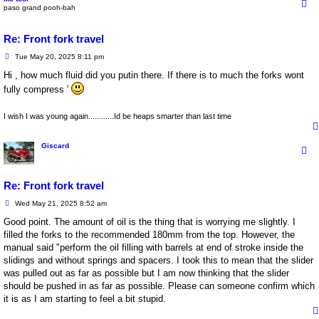
paso grand pooh-bah
Re: Front fork travel
P
Tue May 20, 2025 8:11 pm
o
s
Hi , how much fluid did you putin there. If there is to much the forks wont
t
fully compress '
I wish I was young again............Id be heaps smarter than last time
Giscard
Re: Front fork travel
P
Wed May 21, 2025 8:52 am
o
s
Good point. The amount of oil is the thing that is worrying me slightly. I
t
filled the forks to the recommended 180mm from the top. However, the
manual said "perform the oil filling with barrels at end of stroke inside the
slidings and without springs and spacers. I took this to mean that the slider
was pulled out as far as possible but I am now thinking that the slider
should be pushed in as far as possible. Please can someone confirm which
it is as I am starting to feel a bit stupid.