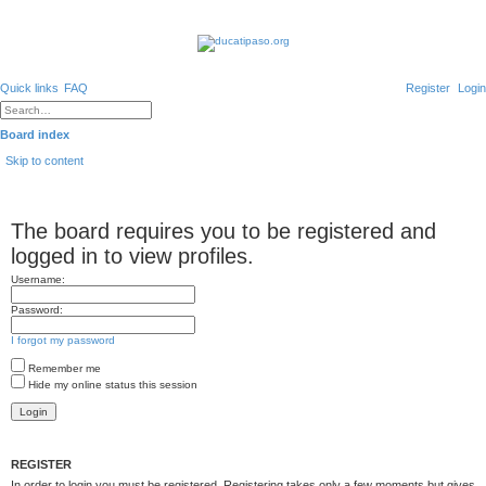
Quick links
FAQ
Register
Login
A
d
S
v
e
Board index
a
a
n
r
Skip to content
c
c
e
h
d
s
e
The board requires you to be registered and
a
r
c
logged in to view profiles.
h
Username:
Password:
I forgot my password
Remember me
Hide my online status this session
REGISTER
In order to login you must be registered. Registering takes only a few moments but gives