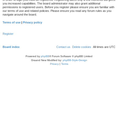
you increased capabilities. The board administrator may also grant additional
permissions to registered users. Before you register please ensure you are familiar with
our terms of use and related policies. Please ensure you read any forum rules as you
navigate around the board.
Terms of use
|
Privacy policy
Register
Board index
Contact us
Delete cookies
All times are
UTC
Powered by
phpBB
® Forum Software © phpBB Limited
Graand New Modified by:
phpBB-Style-Design
Privacy
|
Terms